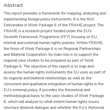
Abstract
This report provides a framework for mapping, analysing and
implementing foreign policy instruments. It is the first
Deliverable in Work Package 6 of the FRAME project. The
FRAME is a research project funded under the EU’s
Seventh Framework Programme (FP7) focusing on EU
internal and external human rights policies. Within FRAME,
the focus of Work Package 6 is on Regional Partnerships
and Bilateral Cooperation. Its main role is to support the
regional case studies to be prepared as part of Work
Package 6. The objective of this report is to map and
assess the human rights instruments the EU uses as part of
its regional and bilateral relationships as well as the
consistent and qualitative integration of human rights in the
EU’s external policy. It provides the theoretical and
methodological basis to the case studies of Work Package
6, which will analyse to what extent human rights issues
structure bilateral dialogue and whether the EU’s rhetorical