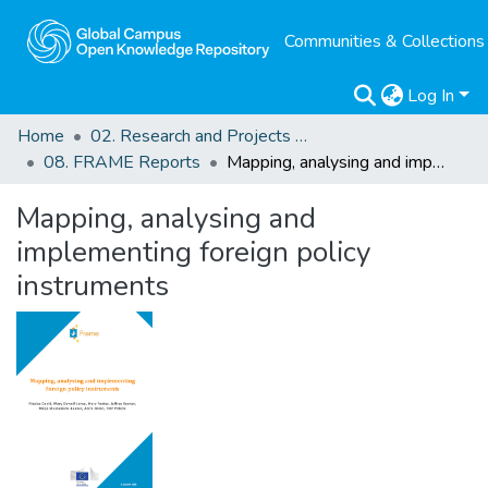
Communities & Collections
Log In
Home
02. Research and Projects Outputs
08. FRAME Reports
Mapping, analysing and implementing foreign policy instruments
Mapping, analysing and
implementing foreign policy
instruments