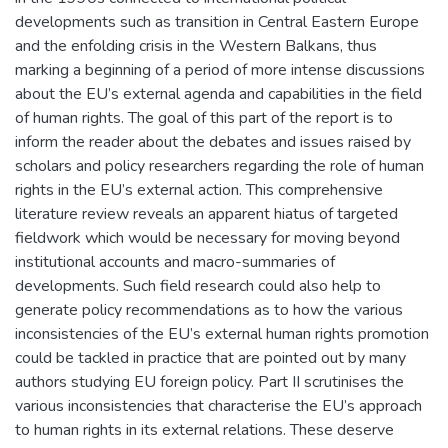
developments such as transition in Central Eastern Europe
and the enfolding crisis in the Western Balkans, thus
marking a beginning of a period of more intense discussions
about the EU’s external agenda and capabilities in the field
of human rights. The goal of this part of the report is to
inform the reader about the debates and issues raised by
scholars and policy researchers regarding the role of human
rights in the EU’s external action. This comprehensive
literature review reveals an apparent hiatus of targeted
fieldwork which would be necessary for moving beyond
institutional accounts and macro-summaries of
developments. Such field research could also help to
generate policy recommendations as to how the various
inconsistencies of the EU’s external human rights promotion
could be tackled in practice that are pointed out by many
authors studying EU foreign policy. Part II scrutinises the
various inconsistencies that characterise the EU’s approach
to human rights in its external relations. These deserve