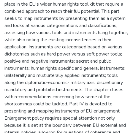
place in the EU’s wider human rights tool kit that require a
combined approach to reach their full potential. This part
seeks to map instruments by presenting them as a system
and looks at various categorisations and classifications,
assessing how various tools and instruments hang together,
while also noting the existing inconsistencies in their
application. Instruments are categorised based on various
dichotomies such as hard power versus soft power tools;
positive and negative instruments; secret and public
instruments; human rights specific and general instruments;
unilaterally and multilaterally applied instruments; tools
along the diplomatic-economic- military axis; discretionary,
mandatory and prohibited instruments. The chapter closes
with recommendations concerning how some of the
shortcomings could be tackled. Part IV is devoted to
presenting and mapping instruments of EU enlargement.
Enlargement policy requires special attention not only
because it is set at the boundary between EU external and
internal policies, allowing for questions of coherence and