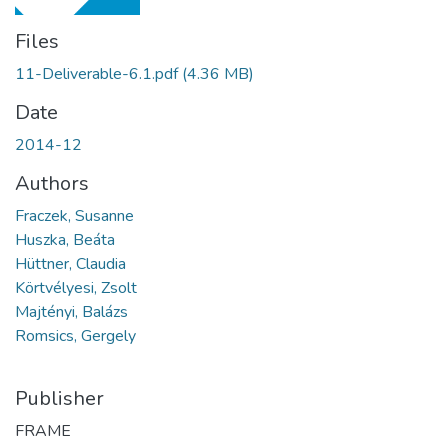
Files
11-Deliverable-6.1.pdf
(4.36 MB)
Date
2014-12
Authors
Fraczek, Susanne
Huszka, Beáta
Hüttner, Claudia
Körtvélyesi, Zsolt
Majtényi, Balázs
Romsics, Gergely
Publisher
FRAME