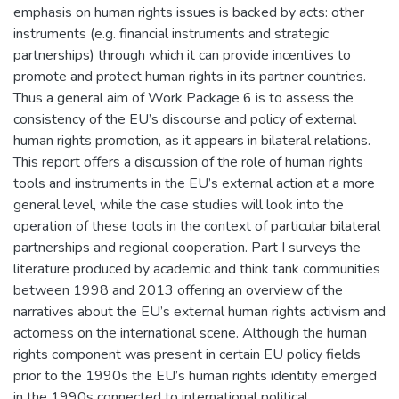
emphasis on human rights issues is backed by acts: other
instruments (e.g. financial instruments and strategic
partnerships) through which it can provide incentives to
promote and protect human rights in its partner countries.
Thus a general aim of Work Package 6 is to assess the
consistency of the EU’s discourse and policy of external
human rights promotion, as it appears in bilateral relations.
This report offers a discussion of the role of human rights
tools and instruments in the EU’s external action at a more
general level, while the case studies will look into the
operation of these tools in the context of particular bilateral
partnerships and regional cooperation. Part I surveys the
literature produced by academic and think tank communities
between 1998 and 2013 offering an overview of the
narratives about the EU’s external human rights activism and
actorness on the international scene. Although the human
rights component was present in certain EU policy fields
prior to the 1990s the EU’s human rights identity emerged
in the 1990s connected to international political