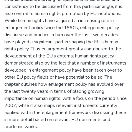
consistency to be discussed from this particular angle, it is
also central to human rights promotion by EU institutions.
While human rights have acquired an increasing role in
enlargement policy since the 1990s, enlargement policy
discourse and practice in turn over the last two decades
have played a significant part in shaping the EU’s human
rights policy. Thus enlargement greatly contributed to the
development of the EU’s external human rights policy,
demonstrated also by the fact that a number of instruments
developed in enlargement policy have been taken over to
other EU policy fields or have potential to be so. The
chapter outlines how enlargement policy has evolved over
the last twenty years in terms of placing growing
importance on human rights, with a focus on the period since
2007; while it also maps relevant instruments currently
applied within the enlargement framework discussing these
in more detail based on relevant EU documents and
academic works.