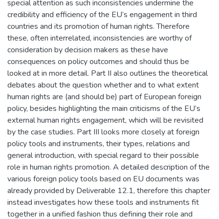
special attention as such inconsistencies undermine the
credibility and efficiency of the EU’s engagement in third
countries and its promotion of human rights. Therefore
these, often interrelated, inconsistencies are worthy of
consideration by decision makers as these have
consequences on policy outcomes and should thus be
looked at in more detail. Part II also outlines the theoretical
debates about the question whether and to what extent
human rights are (and should be) part of European foreign
policy, besides highlighting the main criticisms of the EU’s
external human rights engagement, which will be revisited
by the case studies. Part III looks more closely at foreign
policy tools and instruments, their types, relations and
general introduction, with special regard to their possible
role in human rights promotion. A detailed description of the
various foreign policy tools based on EU documents was
already provided by Deliverable 12.1, therefore this chapter
instead investigates how these tools and instruments fit
together in a unified fashion thus defining their role and