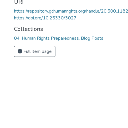
URI
https://repository.gchumanrights.org/handle/20.500.11
https://doi.org/10.25330/3027
Collections
04. Human Rights Preparedness. Blog Posts
Full item page