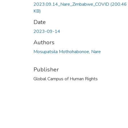
2023.09.14_Nare_Zimbabwe_COVID
(200.46
KB)
Date
2023-09-14
Authors
Mosupatsila Mothohabonoe, Nare
Publisher
Global Campus of Human Rights