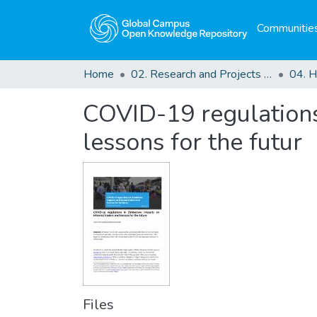
Communities
Home
02. Research and Projects Outputs
COVID-19 regulations
lessons for the futur
Files