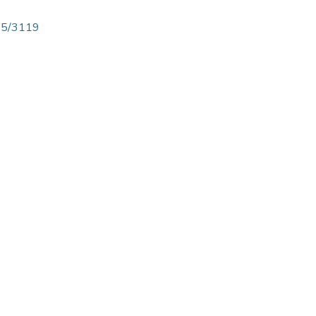
825/3119