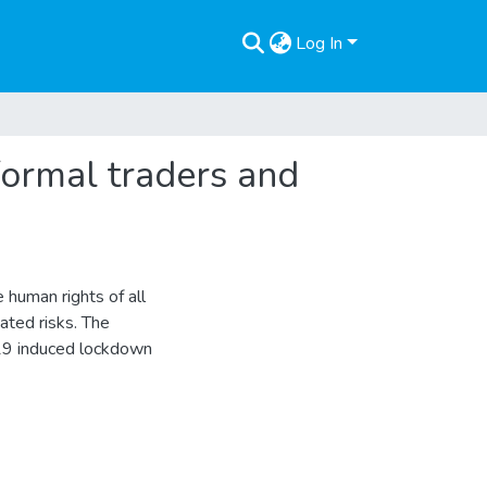
Log In
ormal traders and
human rights of all
ated risks. The
-19 induced lockdown