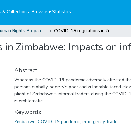
 & Collections
Browse
Statistics
04. Human Rights Preparedness. Blog Posts
COVID-19 regulations in Zimbabwe: Impacts on informal traders and lessons for the futur
 in Zimbabwe: Impacts on inf
Abstract
Whereas the COVID-19 pandemic adversely affected the 
persons globally, society’s poor and vulnerable faced elev
plight of Zimbabwe’s informal traders during the COVID
is emblematic
Keywords
Zimbabwe
,
COVID-19 pandemic
,
emergency
,
trade