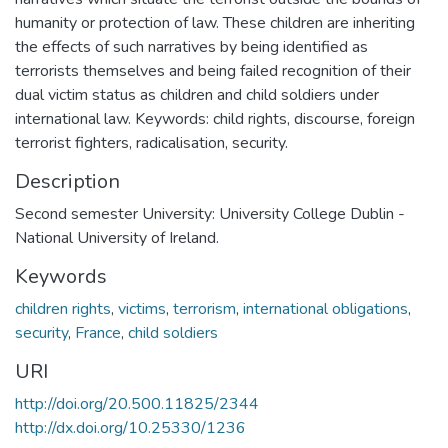
humanity or protection of law. These children are inheriting
the effects of such narratives by being identified as
terrorists themselves and being failed recognition of their
dual victim status as children and child soldiers under
international law. Keywords: child rights, discourse, foreign
terrorist fighters, radicalisation, security.
Description
Second semester University: University College Dublin -
National University of Ireland.
Keywords
children rights
,
victims
,
terrorism
,
international obligations
,
security
,
France
,
child soldiers
URI
http://doi.org/20.500.11825/2344
http://dx.doi.org/10.25330/1236