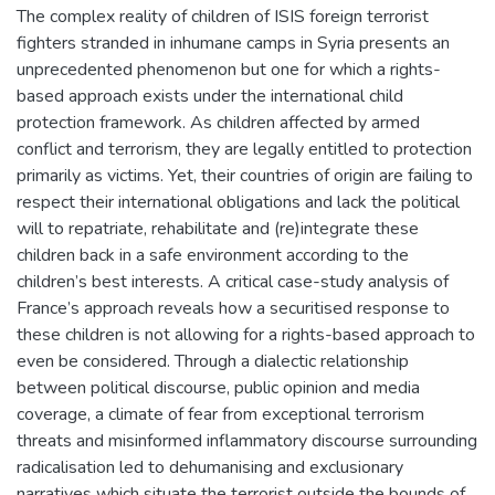
The complex reality of children of ISIS foreign terrorist
fighters stranded in inhumane camps in Syria presents an
unprecedented phenomenon but one for which a rights-
based approach exists under the international child
protection framework. As children affected by armed
conflict and terrorism, they are legally entitled to protection
primarily as victims. Yet, their countries of origin are failing to
respect their international obligations and lack the political
will to repatriate, rehabilitate and (re)integrate these
children back in a safe environment according to the
children’s best interests. A critical case-study analysis of
France’s approach reveals how a securitised response to
these children is not allowing for a rights-based approach to
even be considered. Through a dialectic relationship
between political discourse, public opinion and media
coverage, a climate of fear from exceptional terrorism
threats and misinformed inflammatory discourse surrounding
radicalisation led to dehumanising and exclusionary
narratives which situate the terrorist outside the bounds of