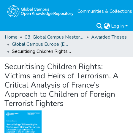
Communities & Collections
Log In
Home
03. Global Campus Masters' Theses
Awarded Theses
Global Campus Europe (EMA) Awarded Theses
Securitising Children Rights: Victims and Heirs of Terrorism. A Critical Analysis of France’s Approach to Children of Foreign Terrorist Fighters
Securitising Children Rights:
Victims and Heirs of Terrorism. A
Critical Analysis of France’s
Approach to Children of Foreign
Terrorist Fighters