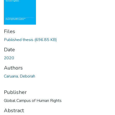
Files
Published thesis
(696.85 KB)
Date
2020
Authors
Caruana, Deborah
Publisher
Global Campus of Human Rights
Abstract