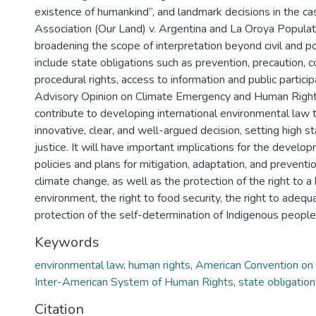
existence of humankind”, and landmark decisions in the c
Association (Our Land) v. Argentina and La Oroya Populati
broadening the scope of interpretation beyond civil and pol
include state obligations such as prevention, precaution, 
procedural rights, access to information and public partici
Advisory Opinion on Climate Emergency and Human Right
contribute to developing international environmental law 
innovative, clear, and well-argued decision, setting high s
justice. It will have important implications for the develop
policies and plans for mitigation, adaptation, and preventio
climate change, as well as the protection of the right to a
environment, the right to food security, the right to adequ
protection of the self-determination of Indigenous people
Keywords
environmental law
,
human rights
,
American Convention on
Inter-American System of Human Rights
,
state obligatio
Citation