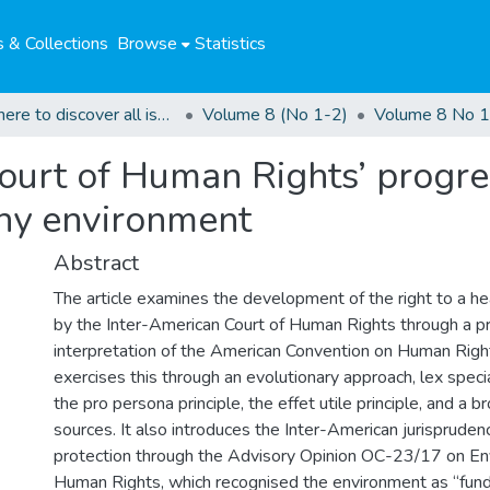
 & Collections
Browse
Statistics
Click here to discover all issues of the GCHRJ
Volume 8 (No 1-2)
Volume 8 No 1
ourt of Human Rights’ progres
lthy environment
Abstract
The article examines the development of the right to a h
by the Inter-American Court of Human Rights through a p
interpretation of the American Convention on Human Righ
exercises this through an evolutionary approach, lex specia
the pro persona principle, the effet utile principle, and a 
sources. It also introduces the Inter-American jurisprude
protection through the Advisory Opinion OC-23/17 on E
Human Rights, which recognised the environment as “fun