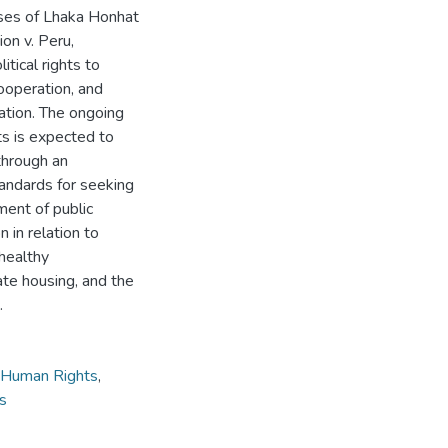
ases of Lhaka Honhat
on v. Peru,
itical rights to
cooperation, and
pation. The ongoing
s is expected to
through an
tandards for seeking
ment of public
n in relation to
 healthy
ate housing, and the
.
 Human Rights
,
ns