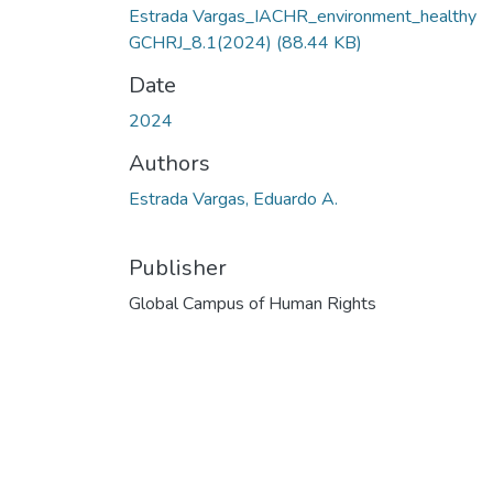
Estrada Vargas_IACHR_environment_healthy
GCHRJ_8.1(2024)
(88.44 KB)
Date
2024
Authors
Estrada Vargas, Eduardo A.
Publisher
Global Campus of Human Rights