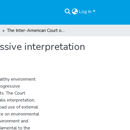
Log In
The Inter-American Court of Human Rights’ progressive interpretation of the right to a healthy environment
sive interpretation
ealthy environment
rogressive
ts. The Court
lis interpretation,
broad use of external
nce on environmental
nvironment and
damental to the