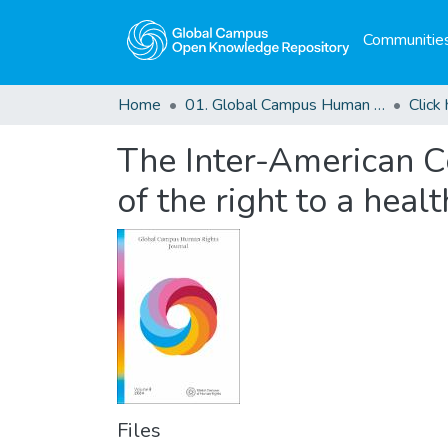
Communities
Home
01. Global Campus Human Rights Journal
The Inter-American C
of the right to a hea
Files