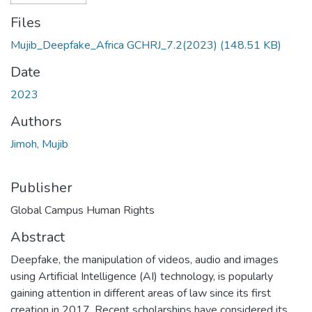
Files
Mujib_Deepfake_Africa GCHRJ_7.2(2023)
(148.51 KB)
Date
2023
Authors
Jimoh, Mujib
Publisher
Global Campus Human Rights
Abstract
Deepfake, the manipulation of videos, audio and images
using Artificial Intelligence (AI) technology, is popularly
gaining attention in different areas of law since its first
creation in 2017. Recent scholarships have considered its