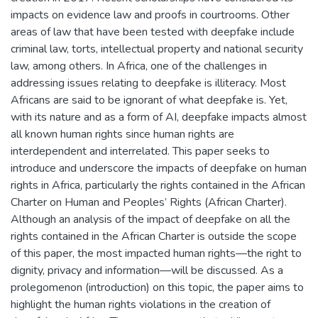
impacts on evidence law and proofs in courtrooms. Other
areas of law that have been tested with deepfake include
criminal law, torts, intellectual property and national security
law, among others. In Africa, one of the challenges in
addressing issues relating to deepfake is illiteracy. Most
Africans are said to be ignorant of what deepfake is. Yet,
with its nature and as a form of AI, deepfake impacts almost
all known human rights since human rights are
interdependent and interrelated. This paper seeks to
introduce and underscore the impacts of deepfake on human
rights in Africa, particularly the rights contained in the African
Charter on Human and Peoples’ Rights (African Charter).
Although an analysis of the impact of deepfake on all the
rights contained in the African Charter is outside the scope
of this paper, the most impacted human rights—the right to
dignity, privacy and information—will be discussed. As a
prolegomenon (introduction) on this topic, the paper aims to
highlight the human rights violations in the creation of