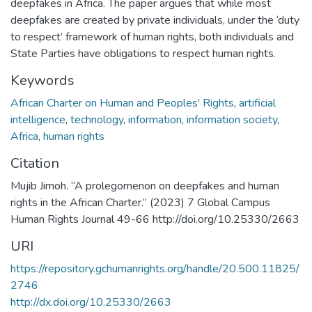
deepfakes in Africa. The paper argues that while most
deepfakes are created by private individuals, under the ‘duty
to respect’ framework of human rights, both individuals and
State Parties have obligations to respect human rights.
Keywords
African Charter on Human and Peoples' Rights
,
artificial
intelligence
,
technology
,
information
,
information society
,
Africa
,
human rights
Citation
Mujib Jimoh. “A prolegomenon on deepfakes and human
rights in the African Charter.” (2023) 7 Global Campus
Human Rights Journal 49-66 http://doi.org/10.25330/2663
URI
https://repository.gchumanrights.org/handle/20.500.11825/
2746
http://dx.doi.org/10.25330/2663