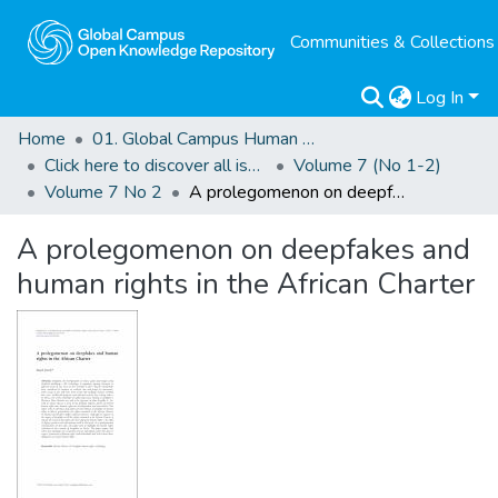
Communities & Collections
Log In
Home
01. Global Campus Human Rights Journal
Click here to discover all issues of the GCHRJ
Volume 7 (No 1-2)
Volume 7 No 2
A prolegomenon on deepfakes and human rights in the African Charter
A prolegomenon on deepfakes and
human rights in the African Charter