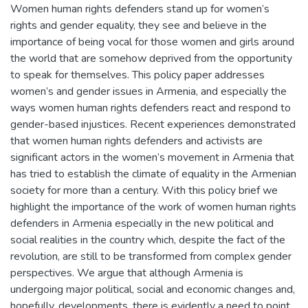
Women human rights defenders stand up for women’s
rights and gender equality, they see and believe in the
importance of being vocal for those women and girls around
the world that are somehow deprived from the opportunity
to speak for themselves. This policy paper addresses
women’s and gender issues in Armenia, and especially the
ways women human rights defenders react and respond to
gender-based injustices. Recent experiences demonstrated
that women human rights defenders and activists are
significant actors in the women’s movement in Armenia that
has tried to establish the climate of equality in the Armenian
society for more than a century. With this policy brief we
highlight the importance of the work of women human rights
defenders in Armenia especially in the new political and
social realities in the country which, despite the fact of the
revolution, are still to be transformed from complex gender
perspectives. We argue that although Armenia is
undergoing major political, social and economic changes and,
hopefully, developments, there is evidently a need to point