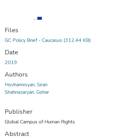
Files
GC Policy Brief - Caucasus
(312.44 KB)
Date
2019
Authors
Hovhannisyan, Siran
Shahnazaryan, Gohar
Publisher
Global Campus of Human Rights
Abstract