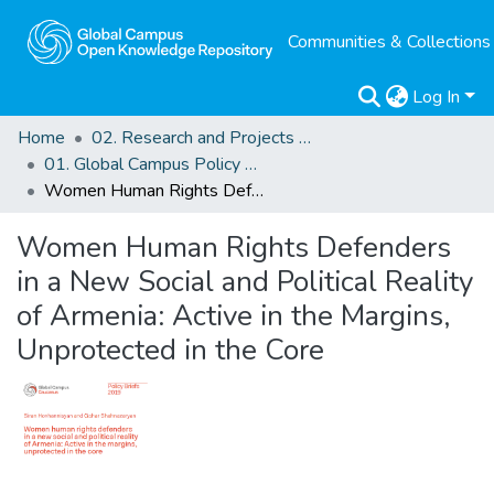
Communities & Collections
Log In
Home
02. Research and Projects Outputs
01. Global Campus Policy Briefs
Women Human Rights Defenders in a New Social and Political Reality of Armenia: Active in the Margins, Unprotected in the Core
Women Human Rights Defenders
in a New Social and Political Reality
of Armenia: Active in the Margins,
Unprotected in the Core