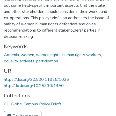
out some field-specific important aspects that the state
and other stakeholders should consider in their works and
co-operations. This policy brief also addresses the issue of
safety of women human rights defenders and gives
recommendations to different stakeholders/ parties in
decision-making.
Keywords
Armenia
,
women
,
women rights
,
human rights workers
,
equality
,
activists
,
participation
URI
https://doi.org/20.500.11825/1026
http://dx.doi.org/10.25330/1490
Collections
01. Global Campus Policy Briefs
Full item page