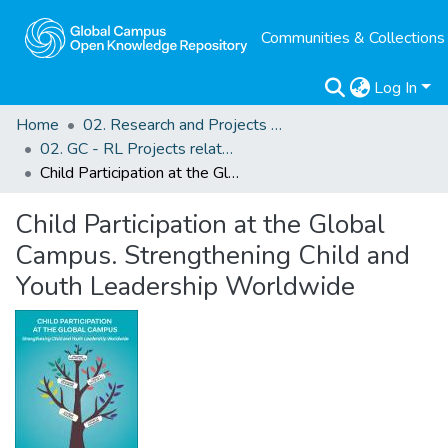
Communities & Collections
Log In
Home
02. Research and Projects Outputs
02. GC - RL Projects related Outputs
Child Participation at the Global Campus. Strengthening Child and Youth Leadership Worldwide
Child Participation at the Global
Campus. Strengthening Child and
Youth Leadership Worldwide