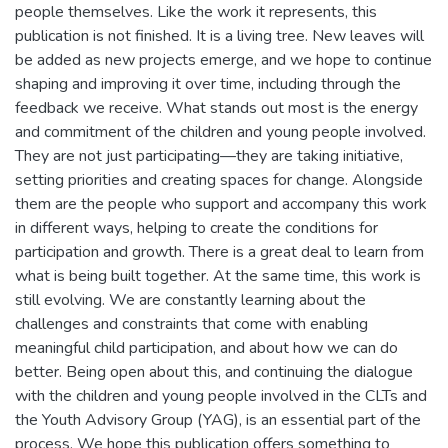
people themselves. Like the work it represents, this
publication is not finished. It is a living tree. New leaves will
be added as new projects emerge, and we hope to continue
shaping and improving it over time, including through the
feedback we receive. What stands out most is the energy
and commitment of the children and young people involved.
They are not just participating—they are taking initiative,
setting priorities and creating spaces for change. Alongside
them are the people who support and accompany this work
in different ways, helping to create the conditions for
participation and growth. There is a great deal to learn from
what is being built together. At the same time, this work is
still evolving. We are constantly learning about the
challenges and constraints that come with enabling
meaningful child participation, and about how we can do
better. Being open about this, and continuing the dialogue
with the children and young people involved in the CLTs and
the Youth Advisory Group (YAG), is an essential part of the
process. We hope this publication offers something to