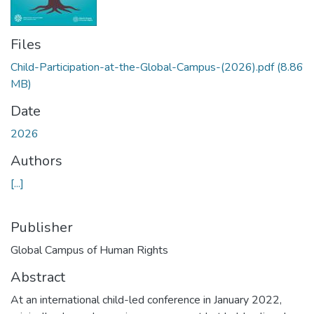
Files
Child-Participation-at-the-Global-Campus-(2026).pdf
(8.86
MB)
Date
2026
Authors
[...]
Publisher
Global Campus of Human Rights
Abstract
At an international child-led conference in January 2022,