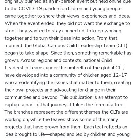
originally planned as an in-person event but held online due
to the COVID-19 pandemic, children and young people
came together to share their views, experiences and ideas.
When the event ended, they did not want the exchange to
stop. They wanted to stay connected, to keep working
together and to turn their ideas into action. From that
moment, the Global Campus Child Leadership Team (CLT)
began to take shape. Since then, something remarkable has
grown. Across regions and contexts, national Child
Leadership Teams, under the umbrella of the global CLT,
have developed into a community of children aged 12-17
who are identifying the issues that matter to them, creating
their own projects and advocating for change in their
communities and beyond. This publication is an attempt to
capture a part of that journey. It takes the form of a tree.
The branches represent the different themes the CLTs are
working on, while the leaves show some of the many
projects that have grown from them. Each leaf reflects an
idea brought to life—shaped and led by children and young