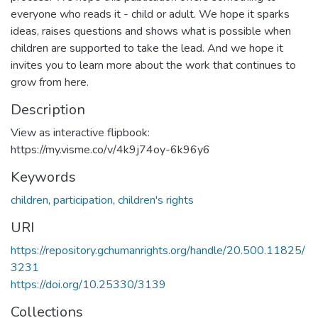
everyone who reads it - child or adult. We hope it sparks
ideas, raises questions and shows what is possible when
children are supported to take the lead. And we hope it
invites you to learn more about the work that continues to
grow from here.
Description
View as interactive flipbook:
https://my.visme.co/v/4k9j74oy-6k96y6
Keywords
children
,
participation
,
children's rights
URI
https://repository.gchumanrights.org/handle/20.500.11825/
3231
https://doi.org/10.25330/3139
Collections