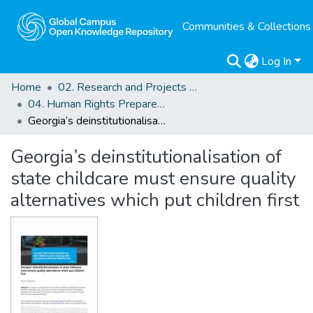
Communities & Collections
Log In
Home
02. Research and Projects Outputs
04. Human Rights Preparedness. Blog Posts
Georgia’s deinstitutionalisation of state childcare must ensure quality alternatives which put children first
Georgia’s deinstitutionalisation of
state childcare must ensure quality
alternatives which put children first