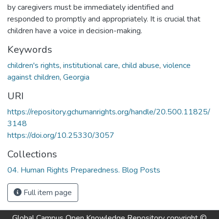
by caregivers must be immediately identified and
responded to promptly and appropriately. It is crucial that
children have a voice in decision-making.
Keywords
children's rights
,
institutional care
,
child abuse
,
violence
against children
,
Georgia
URI
https://repository.gchumanrights.org/handle/20.500.11825/
3148
https://doi.org/10.25330/3057
Collections
04. Human Rights Preparedness. Blog Posts
Full item page
Global Campus Open Knowledge Repository
copyright ©