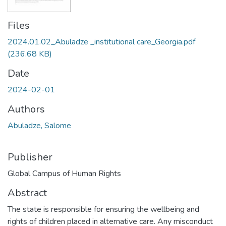
Files
2024.01.02_Abuladze _institutional care_Georgia.pdf
(236.68 KB)
Date
2024-02-01
Authors
Abuladze, Salome
Publisher
Global Campus of Human Rights
Abstract
The state is responsible for ensuring the wellbeing and
rights of children placed in alternative care. Any misconduct