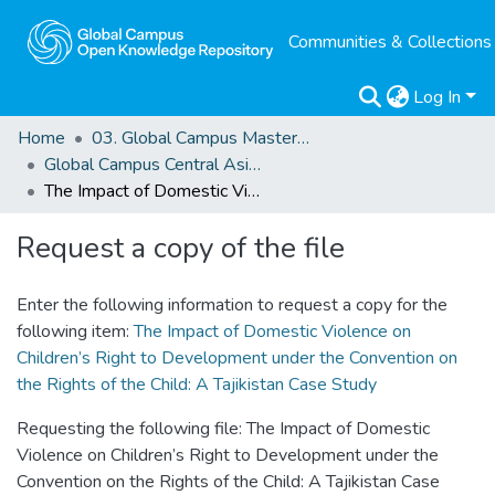
Communities & Collections
Log In
Home
03. Global Campus Masters' Theses
Global Campus Central Asia: MAHRS
The Impact of Domestic Violence on Children’s Right to Development under the Convention on the Rights of the Child: A Tajikistan Case Study
Request a copy of the file
Enter the following information to request a copy for the
following item:
The Impact of Domestic Violence on
Children’s Right to Development under the Convention on
the Rights of the Child: A Tajikistan Case Study
Requesting the following file: The Impact of Domestic
Violence on Children’s Right to Development under the
Convention on the Rights of the Child: A Tajikistan Case