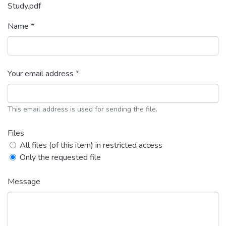
Study.pdf
Name *
Your email address *
This email address is used for sending the file.
Files
All files (of this item) in restricted access
Only the requested file
Message