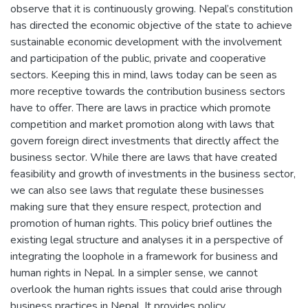
observe that it is continuously growing. Nepal’s constitution
has directed the economic objective of the state to achieve
sustainable economic development with the involvement
and participation of the public, private and cooperative
sectors. Keeping this in mind, laws today can be seen as
more receptive towards the contribution business sectors
have to offer. There are laws in practice which promote
competition and market promotion along with laws that
govern foreign direct investments that directly affect the
business sector. While there are laws that have created
feasibility and growth of investments in the business sector,
we can also see laws that regulate these businesses
making sure that they ensure respect, protection and
promotion of human rights. This policy brief outlines the
existing legal structure and analyses it in a perspective of
integrating the loophole in a framework for business and
human rights in Nepal. In a simpler sense, we cannot
overlook the human rights issues that could arise through
business practices in Nepal. It provides policy