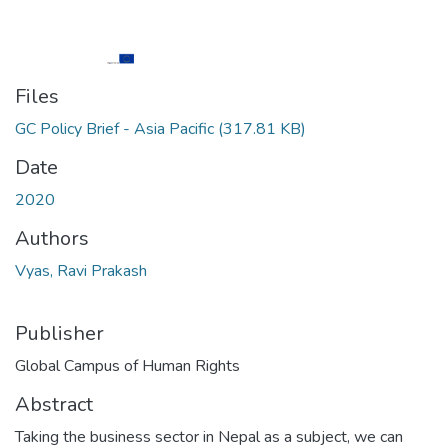
Files
GC Policy Brief - Asia Pacific
(317.81 KB)
Date
2020
Authors
Vyas, Ravi Prakash
Publisher
Global Campus of Human Rights
Abstract
Taking the business sector in Nepal as a subject, we can