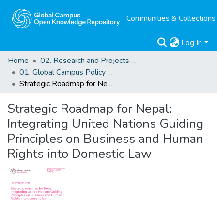
Communities & Collections
Log In
Home
02. Research and Projects Outputs
01. Global Campus Policy Briefs
Strategic Roadmap for Nepal: Integrating United Nations Guiding Principles on Business and Human Rights into Domestic Law
Strategic Roadmap for Nepal:
Integrating United Nations Guiding
Principles on Business and Human
Rights into Domestic Law