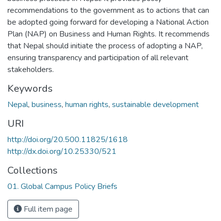
recommendations to the government as to actions that can
be adopted going forward for developing a National Action
Plan (NAP) on Business and Human Rights. It recommends
that Nepal should initiate the process of adopting a NAP,
ensuring transparency and participation of all relevant
stakeholders.
Keywords
Nepal
,
business
,
human rights
,
sustainable development
URI
http://doi.org/20.500.11825/1618
http://dx.doi.org/10.25330/521
Collections
01. Global Campus Policy Briefs
Full item page