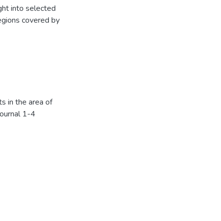
ht into selected
regions covered by
s in the area of
Journal 1-4