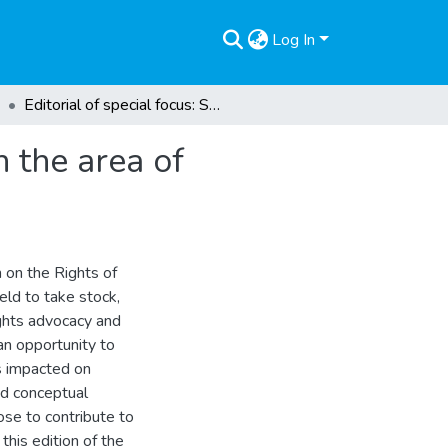
Log In
Editorial of special focus: Selected developments in the area of children’s rights
n the area of
n on the Rights of
eld to take stock,
ights advocacy and
n opportunity to
as impacted on
and conceptual
se to contribute to
this edition of the