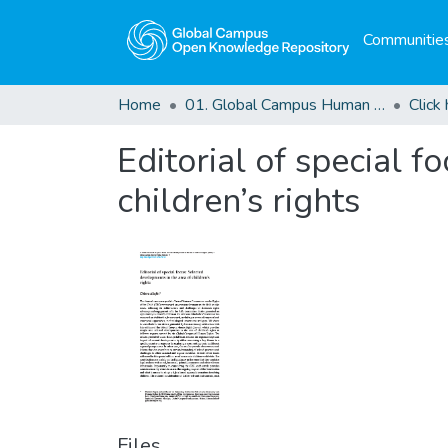
Communities
Home
01. Global Campus Human Rights Journal
Editorial of special 
children’s rights
Files