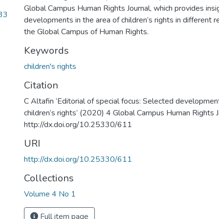
Global Campus Human Rights Journal, which provides insig
33
developments in the area of children’s rights in different 
the Global Campus of Human Rights.
Keywords
children's rights
Citation
C Altafin ‘Editorial of special focus: Selected development
children’s rights’ (2020) 4 Global Campus Human Rights 
http://dx.doi.org/10.25330/611
URI
http://dx.doi.org/10.25330/611
Collections
Volume 4 No 1
Full item page