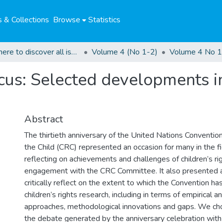
 & Collections
Browse
Statistics
Click here to discover all issues of the GCHRJ
Volume 4 (No 1-2)
Volume 4 No 1
focus: Selected developments i
Abstract
The thirtieth anniversary of the United Nations Conventio
the Child (CRC) represented an occasion for many in the fi
reflecting on achievements and challenges of children’s r
engagement with the CRC Committee. It also presented a
critically reflect on the extent to which the Convention h
children’s rights research, including in terms of empirical 
approaches, methodological innovations and gaps. We cho
the debate generated by the anniversary celebration with 