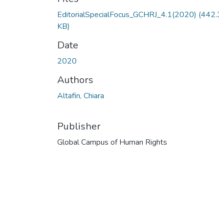
EditorialSpecialFocus_GCHRJ_4.1(2020)
(442.
KB)
Date
2020
Authors
Altafin, Chiara
Publisher
Global Campus of Human Rights