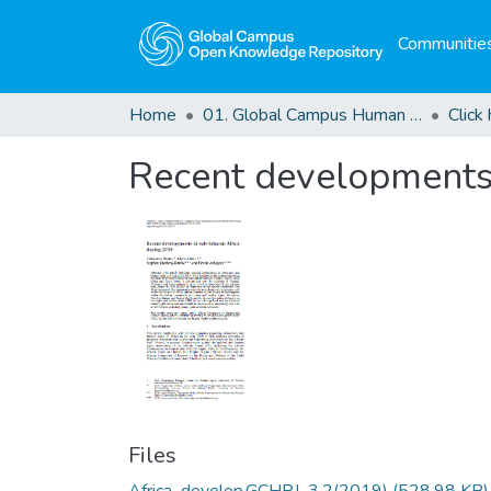
Communities
Home
01. Global Campus Human Rights Journal
Recent developments 
Files