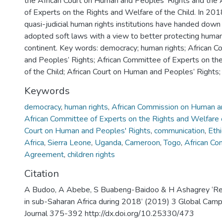
the African Court on Human and Peoples’ Rights and the
of Experts on the Rights and Welfare of the Child. In 2018
quasi-judicial human rights institutions have handed down
adopted soft laws with a view to better protecting human
continent. Key words: democracy; human rights; African
and Peoples’ Rights; African Committee of Experts on th
of the Child; African Court on Human and Peoples’ Rights
Keywords
democracy
,
human rights
,
African Commission on Human a
African Committee of Experts on the Rights and Welfare o
Court on Human and Peoples' Rights
,
communication
,
Ethi
Africa
,
Sierra Leone
,
Uganda
,
Cameroon
,
Togo
,
African Co
Agreement
,
children rights
Citation
A Budoo, A Abebe, S Buabeng-Baidoo & H Ashagrey ‘R
in sub-Saharan Africa during 2018’ (2019) 3 Global Ca
Journal 375-392 http://dx.doi.org/10.25330/473