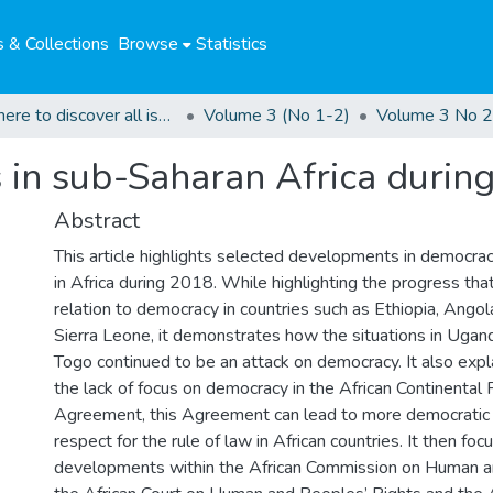
 & Collections
Browse
Statistics
Click here to discover all issues of the GCHRJ
Volume 3 (No 1-2)
Volume 3 No 2
in sub-Saharan Africa durin
Abstract
This article highlights selected developments in democra
in Africa during 2018. While highlighting the progress tha
relation to democracy in countries such as Ethiopia, Angol
Sierra Leone, it demonstrates how the situations in Uga
Togo continued to be an attack on democracy. It also expl
the lack of focus on democracy in the African Continental
Agreement, this Agreement can lead to more democratic
respect for the rule of law in African countries. It then fo
developments within the African Commission on Human a