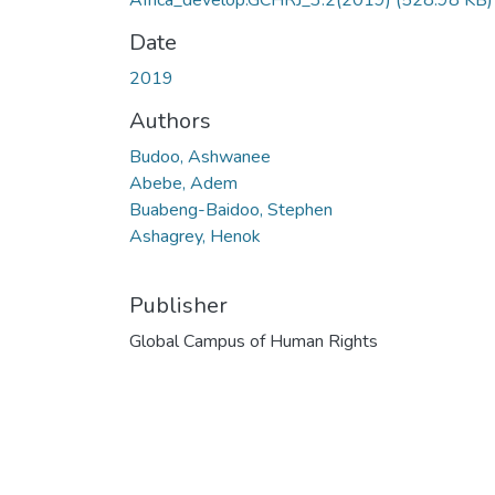
Africa_develop.GCHRJ_3.2(2019)
(528.98 KB)
Date
2019
Authors
Budoo, Ashwanee
Abebe, Adem
Buabeng-Baidoo, Stephen
Ashagrey, Henok
Publisher
Global Campus of Human Rights