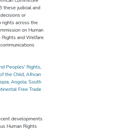
 African Committee
 these judicial and
 decisions or
 rights across the
 Commission on Human
e Rights and Welfare
; communications
nd Peoples' Rights
,
f the Child
,
African
opia
,
Angola
,
South
ntinental Free Trade
ecent developments
mpus Human Rights