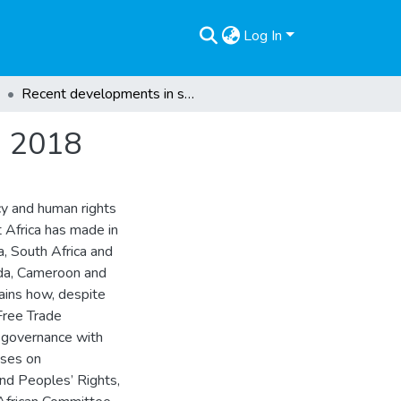
Log In
Recent developments in sub-Saharan Africa during 2018
g 2018
cy and human rights
t Africa has made in
a, South Africa and
nda, Cameroon and
ains how, despite
 Free Trade
 governance with
cuses on
nd Peoples’ Rights,