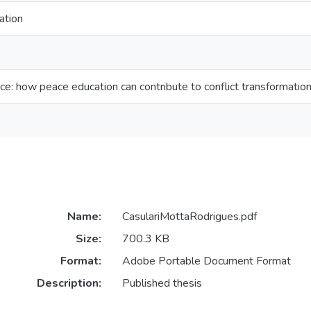
ation
ace: how peace education can contribute to conflict transformatio
Name:
CasulariMottaRodrigues.pdf
Size:
700.3 KB
Format:
Adobe Portable Document Format
Description:
Published thesis