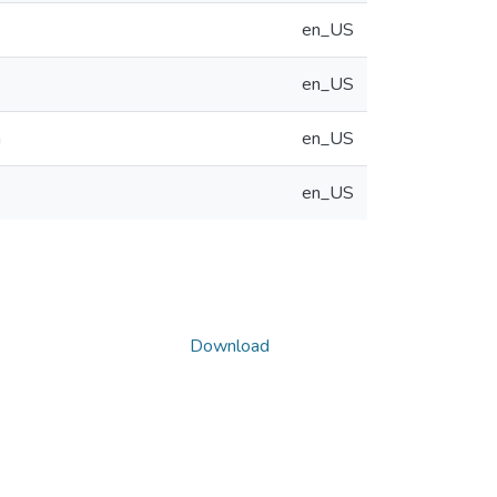
en_US
en_US
n
en_US
en_US
Download