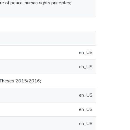
re of peace; human rights principles;
en_US
en_US
d Theses 2015/2016;
en_US
en_US
en_US