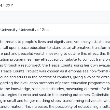
44:22Z
niversity: University of Graz
s threats to people’s lives and dignity and, yet, many still choose
all upon peace education to stand as an alternative, transformin
e just and peaceful world. In seeking to outline this effect, this
ation programmes may effectively contribute to conflict transfor
es through a real project, the Peace Counts, using her own evalu
e Peace Counts Project was chosen as it emphasises non-formal 
ung and adults in the context of conflicts, giving a voice to ord
regarding the evaluation methods of peace education programmes,
o the knowledge, skills and attitudes, measuring elements for its
trategies to echo and sustain the learning outcomes. Optimistic 
g in small and longer reaching steps, transforming individuals who
ransformation. This increases the possibility of establishing a cul