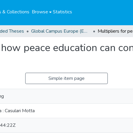
 & Collections
Browse
Statistics
ded Theses
Global Campus Europe (EMA) Awarded Theses
: how peace education can cont
Simple item page
ng
 : Casulari Motta
44:22Z