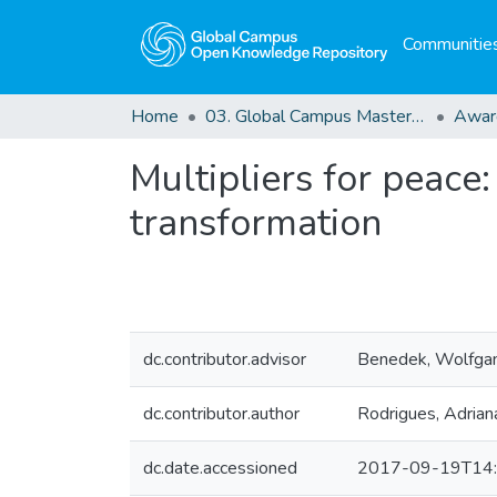
Communities
Home
03. Global Campus Masters' Theses
Awar
Multipliers for peace
transformation
dc.contributor.advisor
Benedek, Wolfga
dc.contributor.author
Rodrigues, Adriana
dc.date.accessioned
2017-09-19T14: