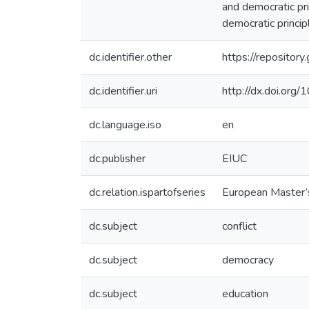
and democratic pri
democratic princip
dc.identifier.other
https://reposito
dc.identifier.uri
http://dx.doi.or
dc.language.iso
en
dc.publisher
EIUC
dc.relation.ispartofseries
European Master’
dc.subject
conflict
dc.subject
democracy
dc.subject
education