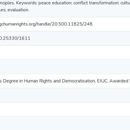
nciples. Keywords: peace education; conflict transformation; cultu
les; evaluation.
ry.gchumanrights.org/handle/20.500.11825/248
g/10.25330/1611
s Degree in Human Rights and Democratisation, EIUC. Awarde