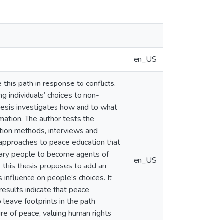
en_US
 this path in response to conflicts.
g individuals’ choices to non-
 thesis investigates how and to what
mation. The author tests the
ation methods, interviews and
approaches to peace education that
inary people to become agents of
en_US
 this thesis proposes to add an
 influence on people’s choices. It
results indicate that peace
 leave footprints in the path
ture of peace, valuing human rights