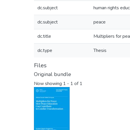
dc.subject
human rights educ
dc.subject
peace
dc.title
Multipliers for pe
dc.type
Thesis
Files
Original bundle
Now showing
1 - 1 of 1