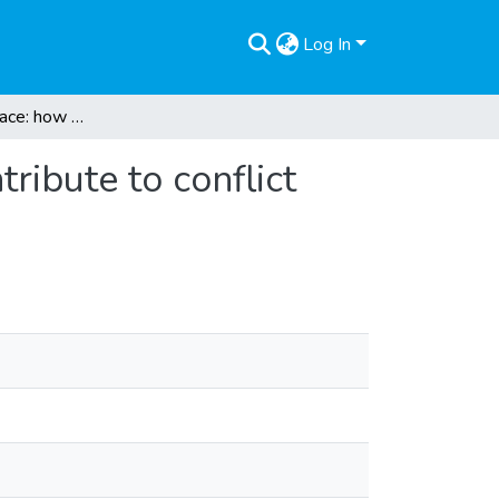
Log In
Multipliers for peace: how peace education can contribute to conflict transformation
ribute to conflict