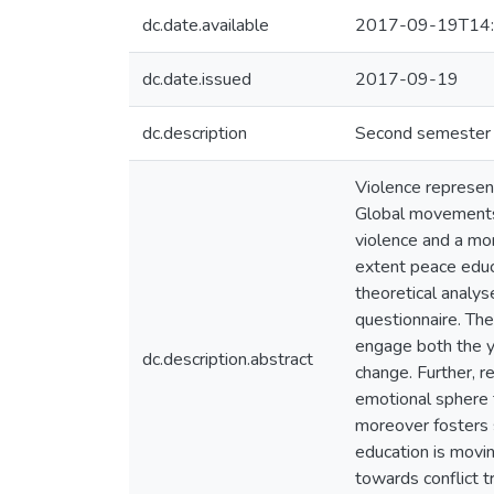
dc.date.available
2017-09-19T14:
dc.date.issued
2017-09-19
dc.description
Second semester U
Violence represent
Global movements c
violence and a mor
extent peace educ
theoretical analys
questionnaire. Th
engage both the yo
dc.description.abstract
change. Further, 
emotional sphere t
moreover fosters s
education is movin
towards conflict t