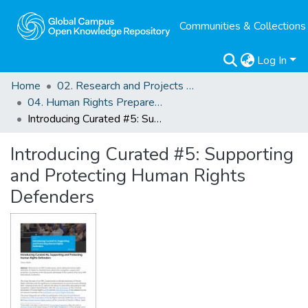
Communities & Collections
Log In
Home
02. Research and Projects Outputs
04. Human Rights Preparedness. Blog Posts
Introducing Curated #5: Supporting and Protecting Human Rights Defenders
Introducing Curated #5: Supporting
and Protecting Human Rights
Defenders