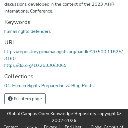
discussions developed in the context of the 2023 AHRI
International Conference.
Keywords
human rights defenders
URI
https://repository.gchumanrights.org/handle/20.500.11825/
3160
https://doi.org/10.25330/3069
Collections
04. Human Rights Preparedness. Blog Posts
Full item page
Global Campus Open Knowledge Repository
copyright ©
2002-2026
Contact
Privacy
End User
Global Campus of
Cookie