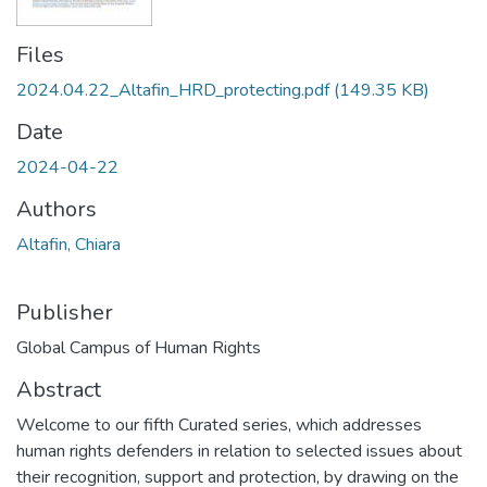
Files
2024.04.22_Altafin_HRD_protecting.pdf
(149.35 KB)
Date
2024-04-22
Authors
Altafin, Chiara
Publisher
Global Campus of Human Rights
Abstract
Welcome to our fifth Curated series, which addresses
human rights defenders in relation to selected issues about
their recognition, support and protection, by drawing on the