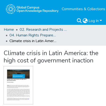
Communities & Collections
Log In
Home
02. Research and Projects Outputs
04. Human Rights Preparedness. Blog Posts
Climate crisis in Latin America: the high cost of government inaction
Climate crisis in Latin America: the
high cost of government inaction