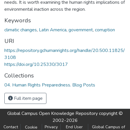
needs. It is worth examining the human rights implications of
environmental inaction across the region.
Keywords
climatic changes
,
Latin America
,
government
,
corruption
URI
https://repository.gchumanrights.org/handle/20.500.11825/
3108
https://doi.org/10.25330/3017
Collections
04. Human Rights Preparedness. Blog Posts
Full item page
Global Campus Open Knowledge Repository
copyright ©
2002-2026
Contact
Privacy
End User
Global Campus of
Cookie