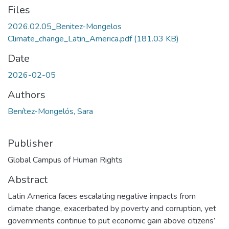
Files
2026.02.05_Benitez-Mongelos
Climate_change_Latin_America.pdf
(181.03 KB)
Date
2026-02-05
Authors
Benítez-Mongelós, Sara
Publisher
Global Campus of Human Rights
Abstract
Latin America faces escalating negative impacts from
climate change, exacerbated by poverty and corruption, yet
governments continue to put economic gain above citizens’