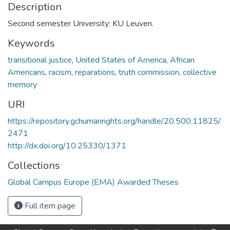
Description
Second semester University: KU Leuven.
Keywords
transitional justice
,
United States of America
,
African
Americans
,
racism
,
reparations
,
truth commission
,
collective
memory
URI
https://repository.gchumanrights.org/handle/20.500.11825/
2471
http://dx.doi.org/10.25330/1371
Collections
Global Campus Europe (EMA) Awarded Theses
Full item page