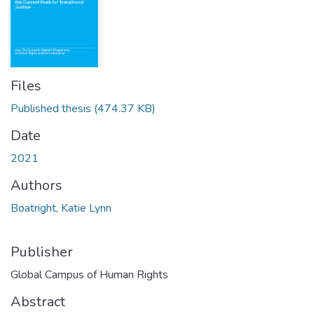
Files
Published thesis
(474.37 KB)
Date
2021
Authors
Boatright, Katie Lynn
Publisher
Global Campus of Human Rights
Abstract