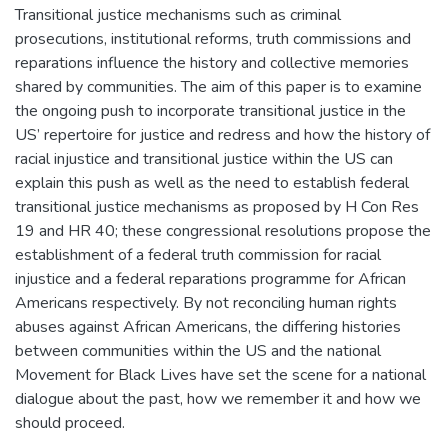
Transitional justice mechanisms such as criminal
prosecutions, institutional reforms, truth commissions and
reparations influence the history and collective memories
shared by communities. The aim of this paper is to examine
the ongoing push to incorporate transitional justice in the
US’ repertoire for justice and redress and how the history of
racial injustice and transitional justice within the US can
explain this push as well as the need to establish federal
transitional justice mechanisms as proposed by H Con Res
19 and HR 40; these congressional resolutions propose the
establishment of a federal truth commission for racial
injustice and a federal reparations programme for African
Americans respectively. By not reconciling human rights
abuses against African Americans, the differing histories
between communities within the US and the national
Movement for Black Lives have set the scene for a national
dialogue about the past, how we remember it and how we
should proceed.