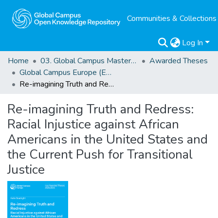
Communities & Collections
Log In
Home
03. Global Campus Masters' Theses
Awarded Theses
Global Campus Europe (EMA) Awarded Theses
Re-imagining Truth and Redress: Racial Injustice against African Americans in the United States and the Current Push for Transitional Justice
Re-imagining Truth and Redress:
Racial Injustice against African
Americans in the United States and
the Current Push for Transitional
Justice