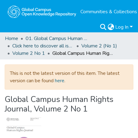
Communities & Collections
Log In
Home
01. Global Campus Human Rights Journal
Click here to discover all issues of the GCHRJ
Volume 2 (No 1)
Volume 2 No 1
Global Campus Human Rights Journal, Volume 2 No 1
This is not the latest version of this item. The latest
version can be found
here
.
Global Campus Human Rights
Journal, Volume 2 No 1