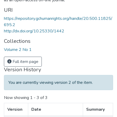
as an open-access on-line journal.
URI
https://repository.gchumanrights.org/handle/20.500.11825/
695.2
http://dx.doi.org/10.25330/1442
Collections
Volume 2 No 1
Full item page
Version History
You are currently viewing version 2 of the item.
Now showing
1 - 3 of 3
Version
Date
Summary