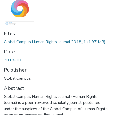
Files
Global Campus Human Rights Journal 2018_1
(1.97 MB)
Date
2018-10
Publisher
Global Campus
Abstract
Global Campus Human Rights Journal (Human Rights
Journal) is a peer-reviewed scholarly journal, published
under the auspices of the Global Campus of Human Rights