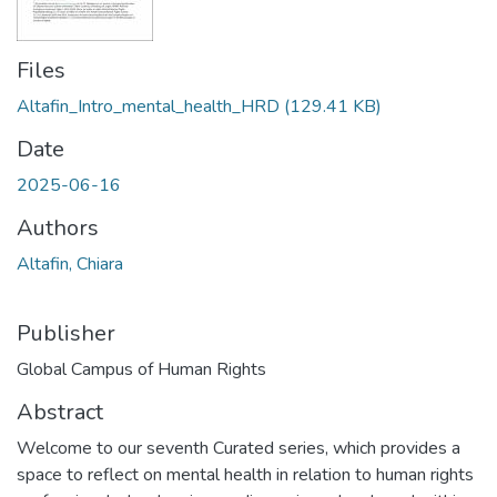
Files
Altafin_Intro_mental_health_HRD
(129.41 KB)
Date
2025-06-16
Authors
Altafin, Chiara
Publisher
Global Campus of Human Rights
Abstract
Welcome to our seventh Curated series, which provides a
space to reflect on mental health in relation to human rights