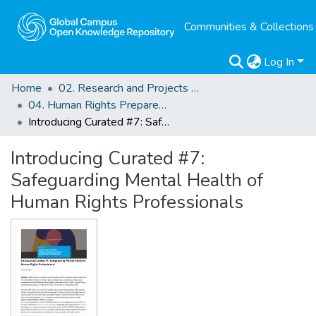
Communities & Collections
Log In
Home
02. Research and Projects Outputs
04. Human Rights Preparedness. Blog Posts
Introducing Curated #7: Safeguarding Mental Health of Human Rights Professionals
Introducing Curated #7:
Safeguarding Mental Health of
Human Rights Professionals