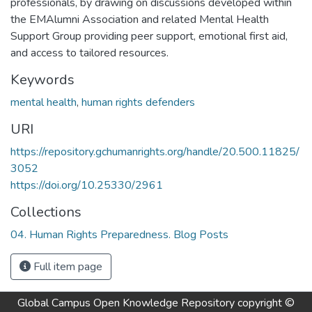
professionals, by drawing on discussions developed within
the EMAlumni Association and related Mental Health
Support Group providing peer support, emotional first aid,
and access to tailored resources.
Keywords
mental health
,
human rights defenders
URI
https://repository.gchumanrights.org/handle/20.500.11825/
3052
https://doi.org/10.25330/2961
Collections
04. Human Rights Preparedness. Blog Posts
Full item page
Global Campus Open Knowledge Repository
copyright ©