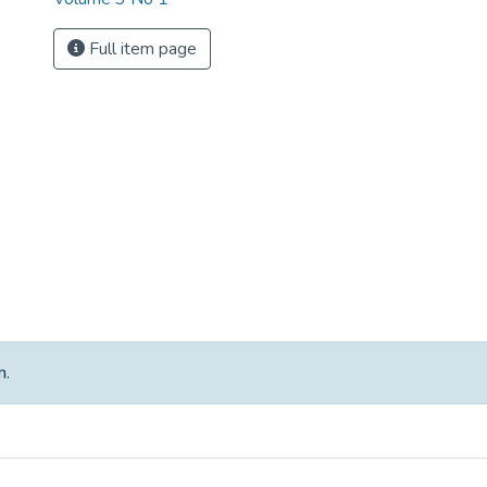
Full item page
m.