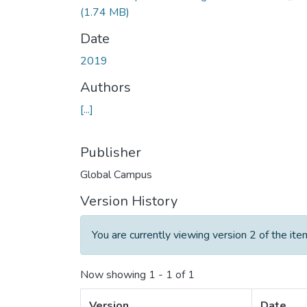
(1.74 MB)
Date
2019
Authors
[...]
Publisher
Global Campus
Version History
You are currently viewing version 2 of the ite
Now showing
1 - 1 of 1
Version
Date