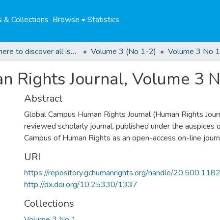
 & Collections
Browse
Statistics
Click here to discover all issues of the GCHRJ
Volume 3 (No 1-2)
Volume 3 No 1
 Rights Journal, Volume 3 N
Abstract
Global Campus Human Rights Journal (Human Rights Journa
reviewed scholarly journal, published under the auspices 
Campus of Human Rights as an open-access on-line journ
URI
https://repository.gchumanrights.org/handle/20.500.11
http://dx.doi.org/10.25330/1337
Collections
Volume 3 No 1