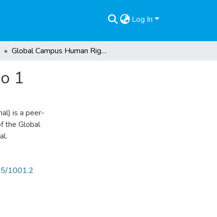
Log In
Global Campus Human Rights Journal, Volume 3 No 1
o 1
l) is a peer-
of the Global
al.
825/1001.2