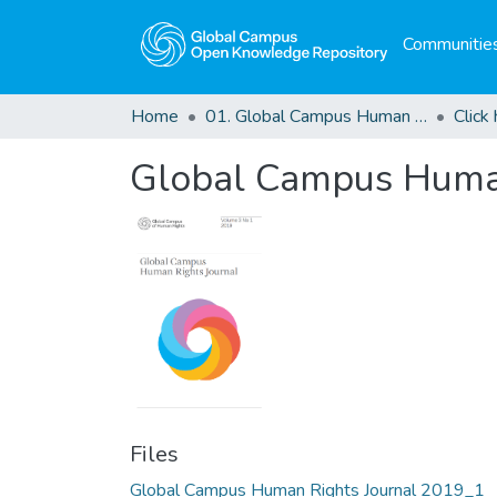
Communities
Home
01. Global Campus Human Rights Journal
Global Campus Human
Files
Global Campus Human Rights Journal 2019_1