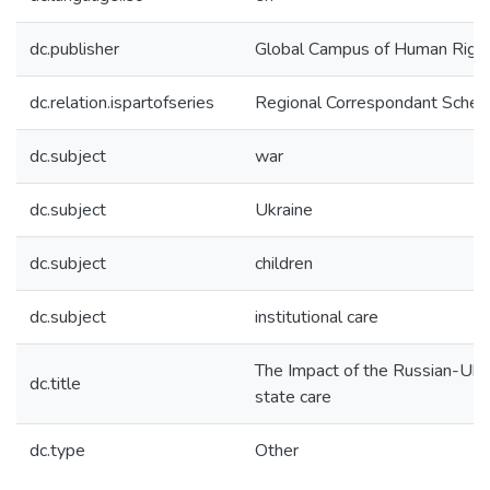
dc.publisher
Global Campus of Human Righ
dc.relation.ispartofseries
Regional Correspondant Schem
dc.subject
war
dc.subject
Ukraine
dc.subject
children
dc.subject
institutional care
The Impact of the Russian-Ukrai
dc.title
state care
dc.type
Other