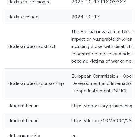
dc.date.accessioned
2025-10-17T16:03:36Z
dc.date.issued
2024-10-17
The Russian invasion of Ukraine
impact on vulnerable children in 
dc.description.abstract
including those with disabilitie
essential resources and additi
become victims of war crimes, i
European Commission - Operat
dc.description.sponsorship
Development and International
Europe Instrument (NDICI)
dc.identifier.uri
https://repository.gchumanri
dc.identifier.uri
https://doi.org/10.25330/299
dc.language.iso
en