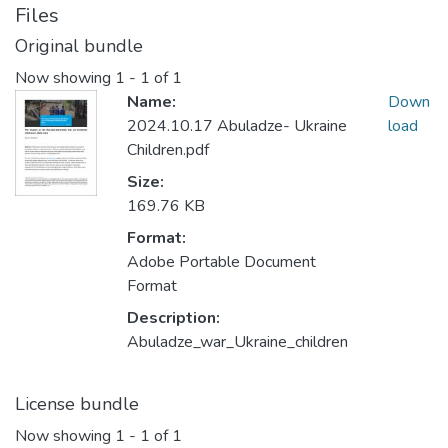
Files
Original bundle
Now showing
1 - 1 of 1
Name:
Down
2024.10.17 Abuladze- Ukraine
load
Children.pdf
Size:
169.76 KB
Format:
Adobe Portable Document
Format
Description:
Abuladze_war_Ukraine_children
License bundle
Now showing
1 - 1 of 1