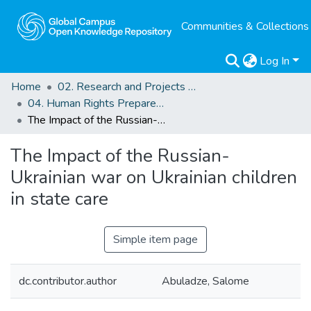
Communities & Collections
Log In
Home
02. Research and Projects Outputs
04. Human Rights Preparedness. Blog Posts
The Impact of the Russian-Ukrainian war on Ukrainian children in state care
The Impact of the Russian-
Ukrainian war on Ukrainian children
in state care
Simple item page
dc.contributor.author
Abuladze, Salome