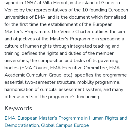
signed in 1997 at Villa Herriot, in the island of Giudecca –
Venice by the representatives of the 10 founding European
universities of EMA, and is the document which formalised
for the first time the establishment of the European
Master’s Programme. The Venice Charter outlines the aim
and objectives of the Master’s Programme in spreading a
culture of human rights through integrated teaching and
training, defines the rights and duties of the member
universities, the composition and tasks of its governing
bodies (EMA Council, EMA Executive Committee, EMA
Academic Curriculum Group, etc.), specifies the programme
essential two-semester structure, mobility programme,
harmonisation of curricula, assessment system, and many
other aspects of the programme's functioning.
Keywords
EMA
,
European Master’s Programme in Human Rights and
Democratisation
,
Global Campus Europe