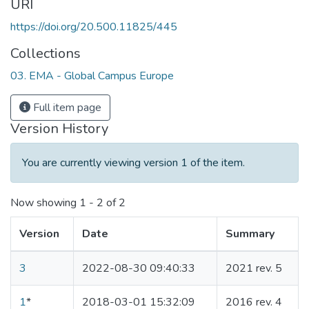
URI
https://doi.org/20.500.11825/445
Collections
03. EMA - Global Campus Europe
Full item page
Version History
You are currently viewing version 1 of the item.
Now showing
1 - 2 of 2
Version
Date
Summary
3
2022-08-30 09:40:33
2021 rev. 5
1
*
2018-03-01 15:32:09
2016 rev. 4