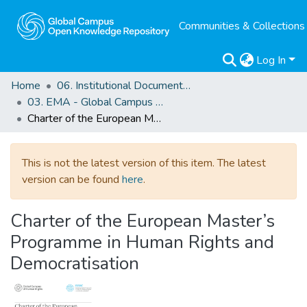
Communities & Collections
Log In
Home
06. Institutional Documents of Reference
03. EMA - Global Campus Europe
Charter of the European Master’s Programme in Human Rights and Democratisation
This is not the latest version of this item. The latest
version can be found
here
.
Charter of the European Master’s
Programme in Human Rights and
Democratisation