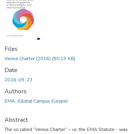
Files
Venice Charter (2016)
(90.19 KB)
Date
2016-09-23
Authors
EMA, (Global Campus Europe)
Abstract
The so called “Venice Charter” – i.e. the EMA Statute - was