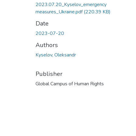
2023.07.20_Kyselov_emergency
measures_Ukraine.pdf
(220.39 KB)
Date
2023-07-20
Authors
Kyselov, Oleksandr
Publisher
Global Campus of Human Rights