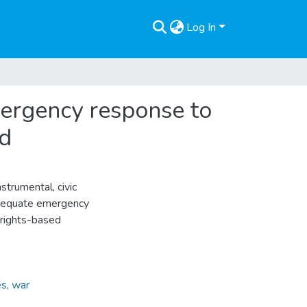
Log In
mergency response to
rd
trumental, civic
 adequate emergency
 rights-based
es
,
war