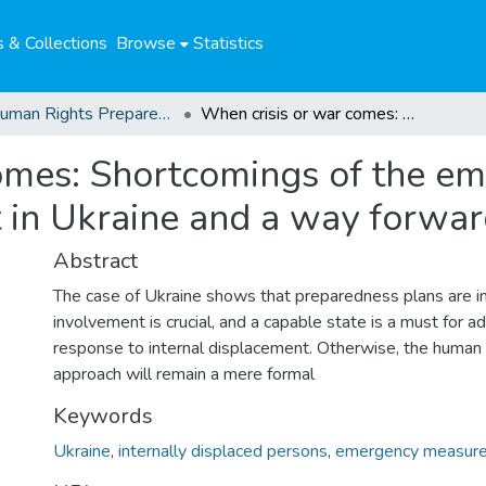
 & Collections
Browse
Statistics
04. Human Rights Preparedness. Blog Posts
When crisis or war comes: Shortcomings of the emergency response to internal displacement in Ukraine and a way forward
omes: Shortcomings of the e
t in Ukraine and a way forwa
Abstract
The case of Ukraine shows that preparedness plans are ins
involvement is crucial, and a capable state is a must for
response to internal displacement. Otherwise, the human
approach will remain a mere formal
Keywords
Ukraine
,
internally displaced persons
,
emergency measur