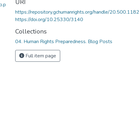
URI
p.p
https://repository.gchumanrights.org/handle/20.500.11
https://doi.org/10.25330/3140
Collections
04. Human Rights Preparedness. Blog Posts
Full item page