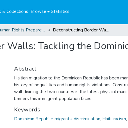
 & Collections
Browse
Statistics
04. Human Rights Preparedness. Blog Posts
Deconstructing Border Walls: Tackling the Dominican Republic’s anti-Haitian racism
 Walls: Tackling the Dominic
Abstract
Haitian migration to the Dominican Republic has been mar
history of inequalities and human rights violations. Const
wall dividing the two countries is the latest physical mani
barriers this immigrant population faces.
Keywords
Dominican Republic
,
migrants
,
discrimination
,
Haiti
,
racism
,