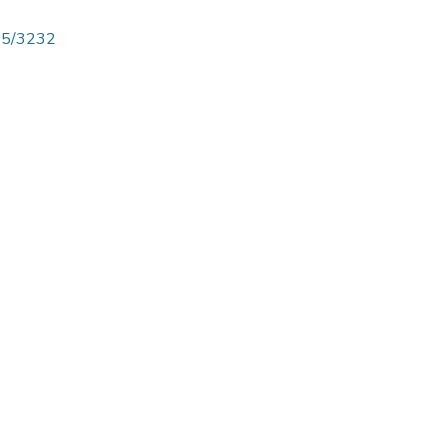
825/3232