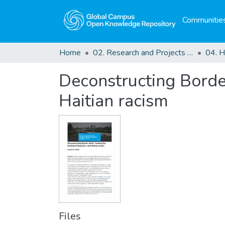
Communities
Home
02. Research and Projects Outputs
Deconstructing Border
Haitian racism
Files