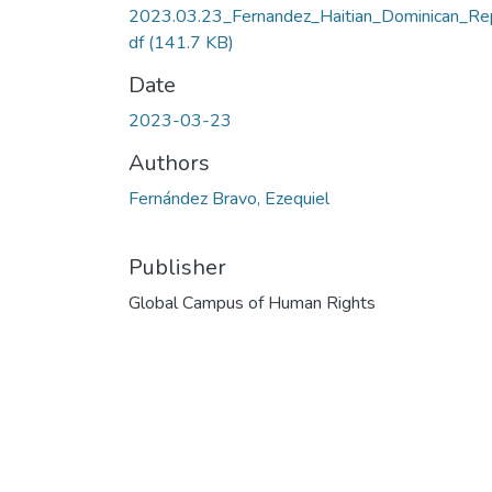
2023.03.23_Fernandez_Haitian_Dominican_Re
df
(141.7 KB)
Date
2023-03-23
Authors
Fernández Bravo, Ezequiel
Publisher
Global Campus of Human Rights