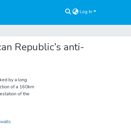
Log In
an Republic’s anti-
ked by a long
ruction of a 160km
festation of the
walls