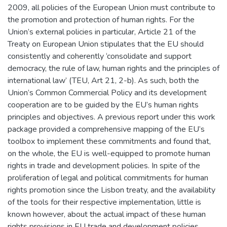
2009, all policies of the European Union must contribute to
the promotion and protection of human rights. For the
Union’s external policies in particular, Article 21 of the
Treaty on European Union stipulates that the EU should
consistently and coherently ‘consolidate and support
democracy, the rule of law, human rights and the principles of
international law’ (TEU, Art 21, 2-b). As such, both the
Union’s Common Commercial Policy and its development
cooperation are to be guided by the EU’s human rights
principles and objectives. A previous report under this work
package provided a comprehensive mapping of the EU’s
toolbox to implement these commitments and found that,
on the whole, the EU is well-equipped to promote human
rights in trade and development policies. In spite of the
proliferation of legal and political commitments for human
rights promotion since the Lisbon treaty, and the availability
of the tools for their respective implementation, little is
known however, about the actual impact of these human
rights provisions in EU trade and development policies.