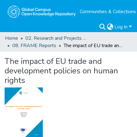
Communities & Collections
Log In
Home
02. Research and Projects Outputs
08. FRAME Reports
The impact of EU trade and development policies on human rights
The impact of EU trade and
development policies on human
rights