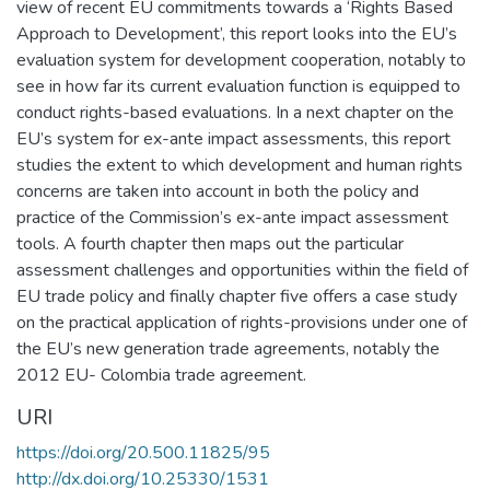
view of recent EU commitments towards a ‘Rights Based
Approach to Development’, this report looks into the EU’s
evaluation system for development cooperation, notably to
see in how far its current evaluation function is equipped to
conduct rights-based evaluations. In a next chapter on the
EU’s system for ex-ante impact assessments, this report
studies the extent to which development and human rights
concerns are taken into account in both the policy and
practice of the Commission’s ex-ante impact assessment
tools. A fourth chapter then maps out the particular
assessment challenges and opportunities within the field of
EU trade policy and finally chapter five offers a case study
on the practical application of rights-provisions under one of
the EU’s new generation trade agreements, notably the
2012 EU- Colombia trade agreement.
URI
https://doi.org/20.500.11825/95
http://dx.doi.org/10.25330/1531