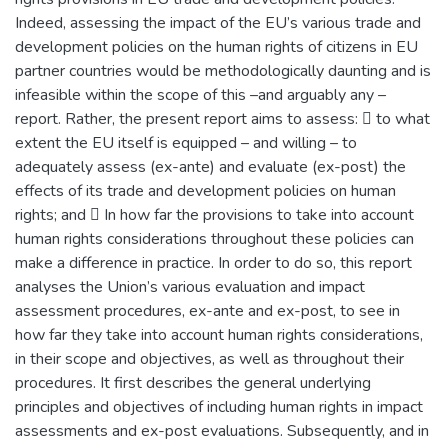
Indeed, assessing the impact of the EU’s various trade and
development policies on the human rights of citizens in EU
partner countries would be methodologically daunting and is
infeasible within the scope of this –and arguably any –
report. Rather, the present report aims to assess:  to what
extent the EU itself is equipped – and willing – to
adequately assess (ex-ante) and evaluate (ex-post) the
effects of its trade and development policies on human
rights; and  In how far the provisions to take into account
human rights considerations throughout these policies can
make a difference in practice. In order to do so, this report
analyses the Union’s various evaluation and impact
assessment procedures, ex-ante and ex-post, to see in
how far they take into account human rights considerations,
in their scope and objectives, as well as throughout their
procedures. It first describes the general underlying
principles and objectives of including human rights in impact
assessments and ex-post evaluations. Subsequently, and in