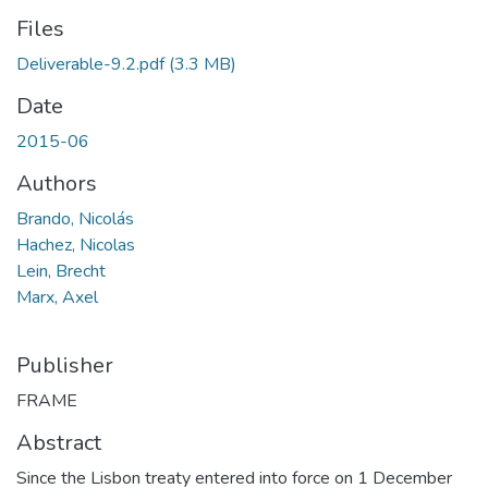
Files
Deliverable-9.2.pdf
(3.3 MB)
Date
2015-06
Authors
Brando, Nicolás
Hachez, Nicolas
Lein, Brecht
Marx, Axel
Publisher
FRAME
Abstract
Since the Lisbon treaty entered into force on 1 December