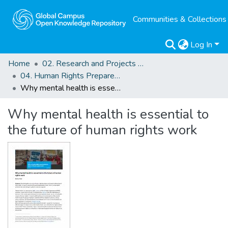
Communities & Collections
Log In
Home
02. Research and Projects Outputs
04. Human Rights Preparedness. Blog Posts
Why mental health is essential to the future of human rights work
Why mental health is essential to
the future of human rights work