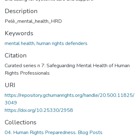
Description
Pelè_mental_health_HRD
Keywords
mental health
,
human rights defenders
Citation
Curated series n 7: Safeguarding Mental Health of Human
Rights Professionals
URI
https://repository.gchumanrights.org/handle/20.500.11825/
3049
https://doi.org/10.25330/2958
Collections
04. Human Rights Preparedness. Blog Posts