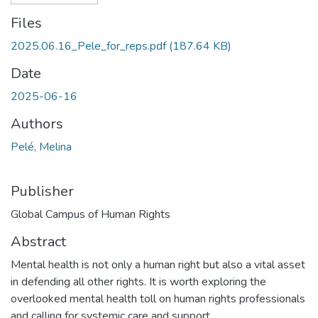
Files
2025.06.16_Pele_for_reps.pdf
(187.64 KB)
Date
2025-06-16
Authors
Pelé, Melina
Publisher
Global Campus of Human Rights
Abstract
Mental health is not only a human right but also a vital asset
in defending all other rights. It is worth exploring the
overlooked mental health toll on human rights professionals
and calling for systemic care and support.