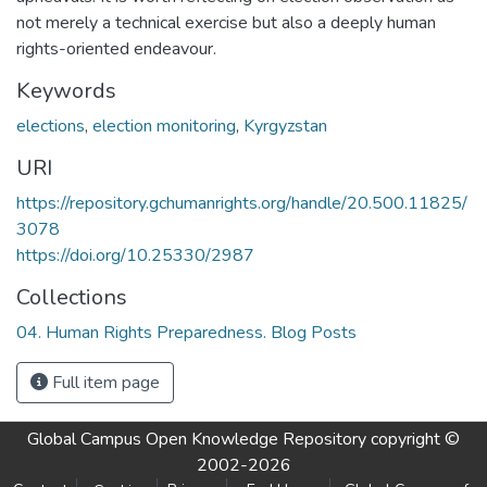
not merely a technical exercise but also a deeply human
rights-oriented endeavour.
Keywords
elections
,
election monitoring
,
Kyrgyzstan
URI
https://repository.gchumanrights.org/handle/20.500.11825/
3078
https://doi.org/10.25330/2987
Collections
04. Human Rights Preparedness. Blog Posts
Full item page
Global Campus Open Knowledge Repository
copyright ©
2002-2026