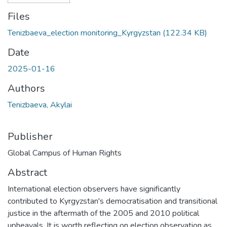
Files
Tenizbaeva_election monitoring_Kyrgyzstan
(122.34 KB)
Date
2025-01-16
Authors
Tenizbaeva, Akylai
Publisher
Global Campus of Human Rights
Abstract
International election observers have significantly
contributed to Kyrgyzstan's democratisation and transitional
justice in the aftermath of the 2005 and 2010 political
upheavals. It is worth reflecting on election observation as