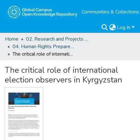
Communities & Collections
Log In
Home
02. Research and Projects Outputs
04. Human Rights Preparedness. Blog Posts
The critical role of international election observers in Kyrgyzstan
The critical role of international
election observers in Kyrgyzstan