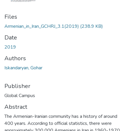
Files
Armenian_in_Iran_GCHRJ_3.1(2019)
(238.9 KB)
Date
2019
Authors
Iskandaryan, Gohar
Publisher
Global Campus
Abstract
The Armenian-Iranian community has a history of around
400 years. According to official statistics, there were
approximately 300 000 Armenians in Iran in 1960-1970.