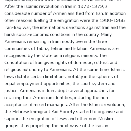
After the Islamic revolution in Iran in 1978-1979, a
considerable number of Armenians fled from Iran. In addition,
other reasons fuelling the emigration were the 1980-1988
Iran-Iraq war, the international sanctions against Iran and the
harsh social-economic conditions in the country. Many
Armenians remaining in Iran mostly live in the three
communities of Tabriz, Tehran and Isfahan. Armenians are
recognised by the state as a religious minority. The
Constitution of Iran gives rights of domestic, cultural and
religious autonomy to Armenians. At the same time, Islamic
laws dictate certain limitations, notably in the spheres of
equal employment opportunities, the court system and
justice. Armenians in Iran adopt several approaches for
retaining their Armenian identities, including the non-
acceptance of mixed marriages. After the Islamic revolution,
the Hebrew Immigrant Aid Society started to organise and
support the emigration of Jews and other non-Muslim
groups, thus propelling the next wave of the Iranian-