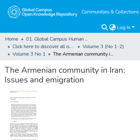
Communities & Collections
Log In
Home
01. Global Campus Human Rights Journal
Click here to discover all issues of the GCHRJ
Volume 3 (No 1-2)
Volume 3 No 1
The Armenian community in Iran: Issues and emigration
The Armenian community in Iran:
Issues and emigration