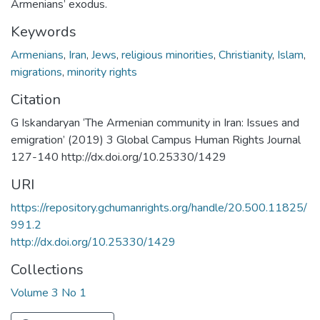
Armenians’ exodus.
Keywords
Armenians
,
Iran
,
Jews
,
religious minorities
,
Christianity
,
Islam
,
migrations
,
minority rights
Citation
G Iskandaryan ‘The Armenian community in Iran: Issues and
emigration’ (2019) 3 Global Campus Human Rights Journal
127-140 http://dx.doi.org/10.25330/1429
URI
https://repository.gchumanrights.org/handle/20.500.11825/
991.2
http://dx.doi.org/10.25330/1429
Collections
Volume 3 No 1