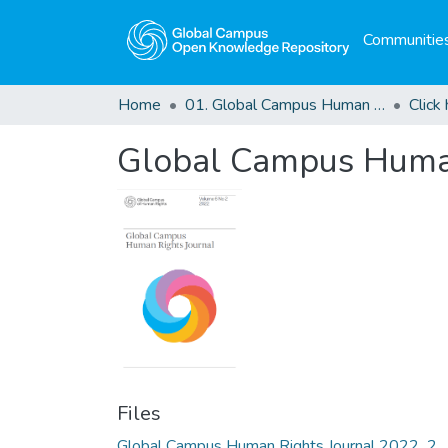
Communities
Home
01. Global Campus Human Rights Journal
Global Campus Human
Files
Global Campus Human Rights Journal 2022_2