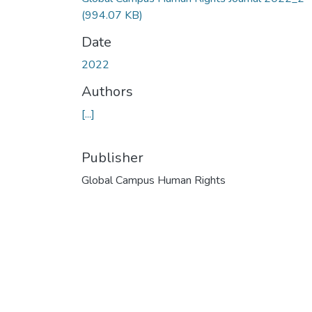
(994.07 KB)
Date
2022
Authors
[...]
Publisher
Global Campus Human Rights