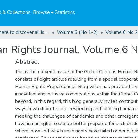
 & Collections
Browse
Statistics
Click here to discover all issues of the GCHRJ
Volume 6 (No 1-2)
Volume 6 No 2
 Rights Journal, Volume 6 N
Abstract
This is the eleventh issue of the Global Campus Human Rig
consists of eight articles resulting from a special coopera
Human Rights Preparedness Blog which has provided a va
innovative and inclusive conversations within the Global
beyond. In this regard, this blog generally invites contribu
ways in which protecting, respecting and fulfilling human rig
meeting the challenges of pandemics and other emergenci
how human rights could be better prepared for such chall
where, how and why human rights have failed or done les