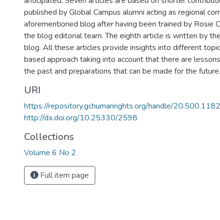
anticipated. Seven articles are based on shorter contribut
published by Global Campus alumni acting as regional cor
aforementioned blog after having been trained by Rosie
the blog editorial team. The eighth article is written by th
blog. All these articles provide insights into different topi
based approach taking into account that there are lesson
the past and preparations that can be made for the future
URI
https://repository.gchumanrights.org/handle/20.500.11
http://dx.doi.org/10.25330/2598
Collections
Volume 6 No 2
Full item page