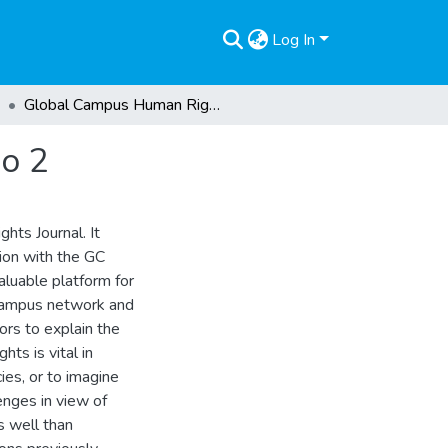
Log In
Global Campus Human Rights Journal, Volume 6 No 2
o 2
hts Journal. It
tion with the GC
luable platform for
 Campus network and
tors to explain the
hts is vital in
es, or to imagine
enges in view of
s well than