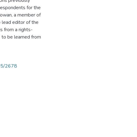
ions previously
respondents for the
 Cowan, a member of
e lead editor of the
cs from a rights-
s to be learned from
.
825/2678