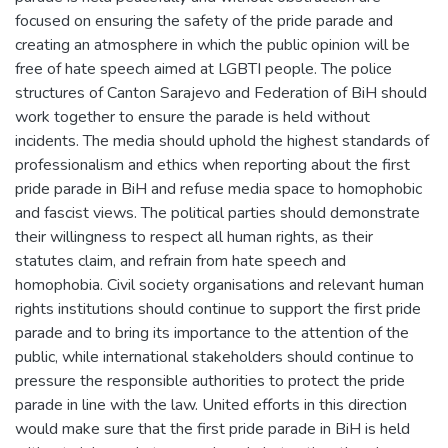
focused on ensuring the safety of the pride parade and
creating an atmosphere in which the public opinion will be
free of hate speech aimed at LGBTI people. The police
structures of Canton Sarajevo and Federation of BiH should
work together to ensure the parade is held without
incidents. The media should uphold the highest standards of
professionalism and ethics when reporting about the first
pride parade in BiH and refuse media space to homophobic
and fascist views. The political parties should demonstrate
their willingness to respect all human rights, as their
statutes claim, and refrain from hate speech and
homophobia. Civil society organisations and relevant human
rights institutions should continue to support the first pride
parade and to bring its importance to the attention of the
public, while international stakeholders should continue to
pressure the responsible authorities to protect the pride
parade in line with the law. United efforts in this direction
would make sure that the first pride parade in BiH is held