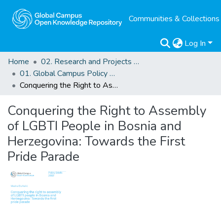
Communities & Collections
Log In
Home
02. Research and Projects Outputs
01. Global Campus Policy Briefs
Conquering the Right to Assembly of LGBTI People in Bosnia and Herzegovina: Towards the First Pride Parade
Conquering the Right to Assembly
of LGBTI People in Bosnia and
Herzegovina: Towards the First
Pride Parade