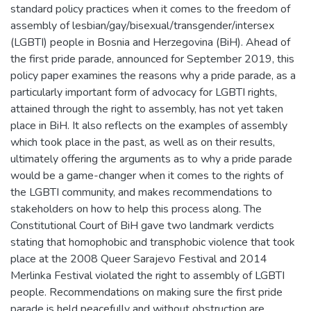
standard policy practices when it comes to the freedom of
assembly of lesbian/gay/bisexual/transgender/intersex
(LGBTI) people in Bosnia and Herzegovina (BiH). Ahead of
the first pride parade, announced for September 2019, this
policy paper examines the reasons why a pride parade, as a
particularly important form of advocacy for LGBTI rights,
attained through the right to assembly, has not yet taken
place in BiH. It also reflects on the examples of assembly
which took place in the past, as well as on their results,
ultimately offering the arguments as to why a pride parade
would be a game-changer when it comes to the rights of
the LGBTI community, and makes recommendations to
stakeholders on how to help this process along. The
Constitutional Court of BiH gave two landmark verdicts
stating that homophobic and transphobic violence that took
place at the 2008 Queer Sarajevo Festival and 2014
Merlinka Festival violated the right to assembly of LGBTI
people. Recommendations on making sure the first pride
parade is held peacefully and without obstruction are