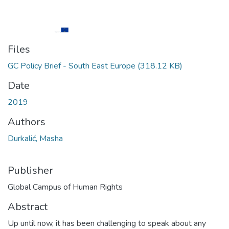
Files
GC Policy Brief - South East Europe
(318.12 KB)
Date
2019
Authors
Durkalić, Masha
Publisher
Global Campus of Human Rights
Abstract
Up until now, it has been challenging to speak about any