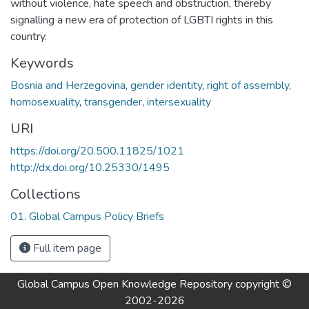
without violence, hate speech and obstruction, thereby
signalling a new era of protection of LGBTI rights in this
country.
Keywords
Bosnia and Herzegovina
,
gender identity
,
right of assembly
,
homosexuality
,
transgender
,
intersexuality
URI
https://doi.org/20.500.11825/1021
http://dx.doi.org/10.25330/1495
Collections
01. Global Campus Policy Briefs
Full item page
Global Campus Open Knowledge Repository
copyright ©
2002-2026