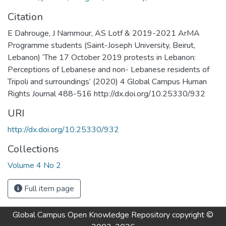
Citation
E Dahrouge, J Nammour, AS Lotf & 2019-2021 ArMA
Programme students (Saint-Joseph University, Beirut,
Lebanon) ‘The 17 October 2019 protests in Lebanon:
Perceptions of Lebanese and non- Lebanese residents of
Tripoli and surroundings’ (2020) 4 Global Campus Human
Rights Journal 488-516 http://dx.doi.org/10.25330/932
URI
http://dx.doi.org/10.25330/932
Collections
Volume 4 No 2
Full item page
Global Campus Open Knowledge Repository
copyright ©