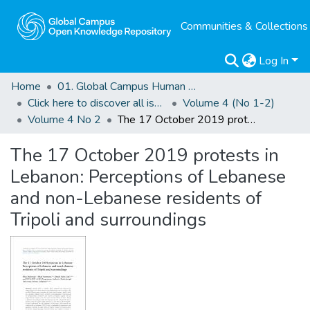
Communities & Collections
Log In
Home
01. Global Campus Human Rights Journal
Click here to discover all issues of the GCHRJ
Volume 4 (No 1-2)
Volume 4 No 2
The 17 October 2019 protests in Lebanon: Perceptions of Lebanese and non-Lebanese residents of Tripoli and surroundings
The 17 October 2019 protests in
Lebanon: Perceptions of Lebanese
and non-Lebanese residents of
Tripoli and surroundings