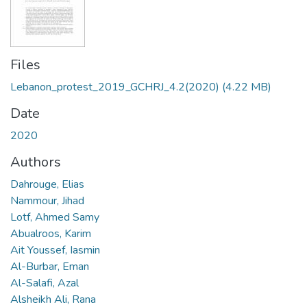
Files
Lebanon_protest_2019_GCHRJ_4.2(2020)
(4.22 MB)
Date
2020
Authors
Dahrouge, Elias
Nammour, Jihad
Lotf, Ahmed Samy
Abualroos, Karim
Ait Youssef, Iasmin
Al-Burbar, Eman
Al-Salafi, Azal
Alsheikh Ali, Rana