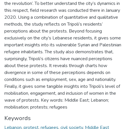
the revolution’. To better understand the city’s dynamics in
this respect, field research was conducted there in January
2020. Using a combination of quantitative and qualitative
methods, the study reflects on Tripoli’s residents’
perceptions about the protests. Beyond focusing
exclusively on the city’s Lebanese residents, it gives some
important insights into its vulnerable Syrian and Palestinian
refugee inhabitants. The study also demonstrates that,
surprisingly, Tripoli’s citizens have nuanced perceptions
about these protests. It reveals through charts how
divergence in some of these perceptions depends on
conditions such as employment, sex, age and nationality.
Finally, it gives some tangible insights into Tripoli’s level of
mobilisation, engagement, and inclusion of women in the
wave of protests. Key words: Middle East; Lebanon;
mobilisation; protests; refugees
Keywords
Lebanon
,
protest
,
refugees
,
civil society
,
Middle East