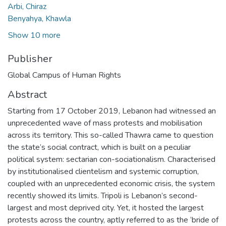
Arbi, Chiraz
Benyahya, Khawla
Show 10 more
Publisher
Global Campus of Human Rights
Abstract
Starting from 17 October 2019, Lebanon had witnessed an
unprecedented wave of mass protests and mobilisation
across its territory. This so-called Thawra came to question
the state’s social contract, which is built on a peculiar
political system: sectarian con-sociationalism. Characterised
by institutionalised clientelism and systemic corruption,
coupled with an unprecedented economic crisis, the system
recently showed its limits. Tripoli is Lebanon’s second-
largest and most deprived city. Yet, it hosted the largest
protests across the country, aptly referred to as the ‘bride of