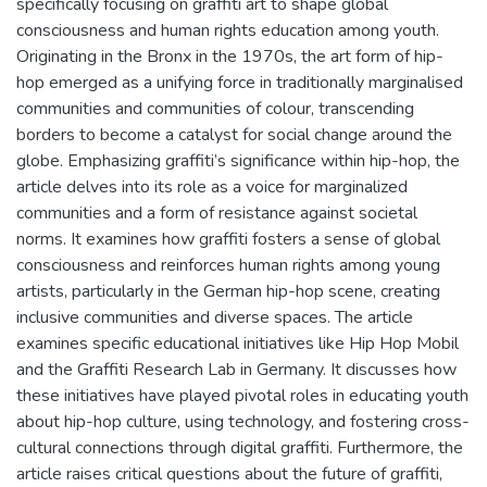
specifically focusing on graffiti art to shape global
consciousness and human rights education among youth.
Originating in the Bronx in the 1970s, the art form of hip-
hop emerged as a unifying force in traditionally marginalised
communities and communities of colour, transcending
borders to become a catalyst for social change around the
globe. Emphasizing graffiti’s significance within hip-hop, the
article delves into its role as a voice for marginalized
communities and a form of resistance against societal
norms. It examines how graffiti fosters a sense of global
consciousness and reinforces human rights among young
artists, particularly in the German hip-hop scene, creating
inclusive communities and diverse spaces. The article
examines specific educational initiatives like Hip Hop Mobil
and the Graffiti Research Lab in Germany. It discusses how
these initiatives have played pivotal roles in educating youth
about hip-hop culture, using technology, and fostering cross-
cultural connections through digital graffiti. Furthermore, the
article raises critical questions about the future of graffiti,