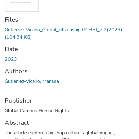
Files
Gutierrez-Vicario_Global_citizenship GCHRJ_7.2(2023)
(104.84 KB)
Date
2023
Authors
Gutiérrez-Vicario, Marissa
Publisher
Global Campus Human Rights
Abstract
The article explores hip-hop culture’s global impact,