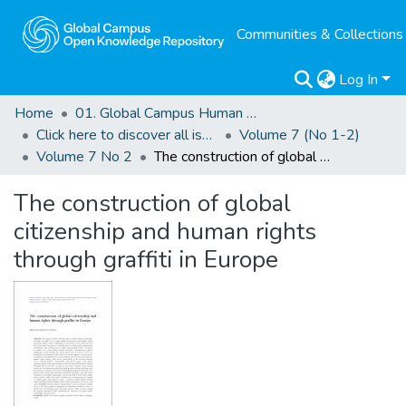
Communities & Collections
Log In
Home
01. Global Campus Human Rights Journal
Click here to discover all issues of the GCHRJ
Volume 7 (No 1-2)
Volume 7 No 2
The construction of global citizenship and human rights through graffiti in Europe
The construction of global
citizenship and human rights
through graffiti in Europe