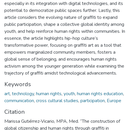
especially in its integration with digital technologies, and its
potential to democratize public spaces further. Lastly, this
article considers the evolving nature of graffiti to expand
public participation, shape a collective global identity among
youth, and help reinforce human rights within communities. In
essence, the article highlights hip-hop culture’s
transformative power, focusing on graffiti art as a tool that
empowers marginalized community members, fosters a
global sense of belonging, and encourages human rights
activism among the younger generation while examining the
trajectory of graffiti amidst technological advancements.
Keywords
art
,
technology
,
human rights
,
youth
,
human rights education
,
communication
,
cross cultural studies
,
participation
,
Europe
Citation
Marissa Gutiérrez-Vicario, MPA, Med. “The construction of
global citizenship and human rights through graffiti in