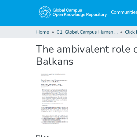
Communities
Home
01. Global Campus Human Rights Journal
The ambivalent role 
Balkans