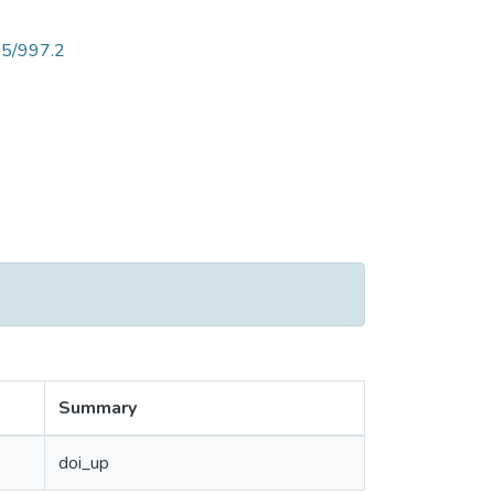
25/997.2
Summary
doi_up