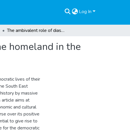
Log In
The ambivalent role of diaspora engagement for the homeland in the Balkans
he homeland in the
cratic lives of their
 the South East
 history by massive
article aims at
onomic and cultural
se over its positive
tial to give rise to
le for the democratic