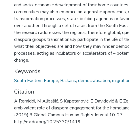
and socio-economic development of their home countries,
communities may also embrace antagonistic approaches, c
transformation processes, state-building agendas or favou
over another. Through a set of cases from the South East
the research addresses the regional, therefore global, qu
diaspora groups transnationally participate in the life of t
what their objectives are and how they may hinder democ
processes, acting as incubators or accelerators of – potent
change.
Keywords
South Eastern Europe
,
Balkans
,
democratisation
,
migratio
Citation
A Remiddi, M Alibašić, S Kapetanović, E Davidović & E Zej
ambivalent role of diaspora engagement for the homeland
(2019) 3 Global Campus Human Rights Journal 10-27
http://dx.doi.org/10.25330/1419