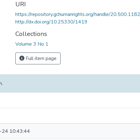
URI
https://repository.gchumanrights.org/handle/20.500.118
http://dx.doi.org/10.25330/1419
Collections
Volume 3 No 1
Full item page
m.
-24 10:43:44