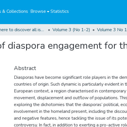
 & Collections
Browse
Statistics
Click here to discover all issues of the GCHRJ
Volume 3 (No 1-2)
Volume 3 No 1
of diaspora engagement for t
Abstract
Diasporas have become significant role players in the demo
countries of origin. Such dynamic is particularly evident in
European context, a region characterised in contemporary
movement, displacement and outflow of populations. This 
exploring the dichotomies that the diasporas’ political, ec
involvement in the homeland present, including the discour
and negative features, hence tackling the issue of its poten
controversy. In fact, in addition to exerting a pro-active ro