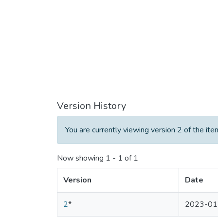
Version History
You are currently viewing version 2 of the ite
Now showing
1 - 1 of 1
Version
Date
2
*
2023-01