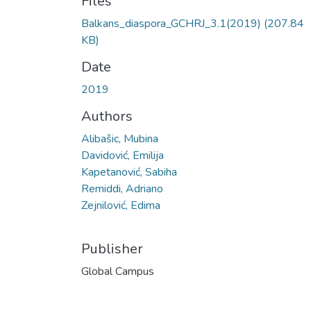
Files
Balkans_diaspora_GCHRJ_3.1(2019)
(207.84
KB)
Date
2019
Authors
Alibašic, Mubina
Davidović, Emilija
Kapetanović, Sabiha
Remiddi, Adriano
Zejnilović, Edima
Publisher
Global Campus