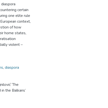
 diaspora
ountering certain
ring one elite rule
 European context,
estion of how
heir home states,
ratisation
ially violent –
ns
,
diaspora
nilović ‘The
 in the Balkans’