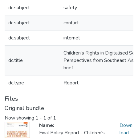
dc.subject
safety
dc.subject
conflict
dc.subject
internet
Children's Rights in Digitalised Soc
dc.title
Perspectives from Southeast Asia 
brief
dc.type
Report
Files
Original bundle
Now showing
1 - 1 of 1
Name:
Down
Final Policy Report - Children's
load