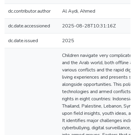
dc.contributor.author
Al Aydi, Ahmed
dc.date.accessioned
2025-08-28T10:31:16Z
dc.date.issued
2025
Children navigate very complicate
and the Arab world, both offline an
various conflicts and the rapid digit
living experiences and presents signi
alongside opportunities. This polic
technologies and armed conflicts in
rights in eight countries: Indonesia
Thailand, Palestine, Lebanon, Syria
upon field insights, youth ideas, a
It identifies major challenges inclu
cyberbullying, digital surveillance,