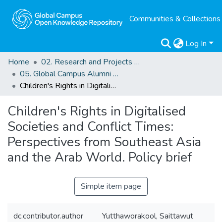
Communities & Collections
Log In
Home
02. Research and Projects Outputs
05. Global Campus Alumni Projects related Outputs
Children's Rights in Digitalised Societies and Conflict Times: Perspectives from Southeast Asia and the Arab World. Policy brief
Children's Rights in Digitalised
Societies and Conflict Times:
Perspectives from Southeast Asia
and the Arab World. Policy brief
Simple item page
dc.contributor.author
Yutthaworakool, Saittawut