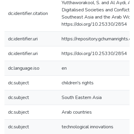
Yutthaworakool, S. and Al Aydi, A. 
Digitalised Societies and Conflict
dc.identifier.citation
Southeast Asia and the Arab Worl
https://doi.org/10.25330/2854
dc.identifier.uri
https://repository.gchumanrights
dc.identifier.uri
https://doi.org/10.25330/2854
dc.language.iso
en
dc.subject
children's rights
dc.subject
South Eastern Asia
dc.subject
Arab countries
dc.subject
technological innovations