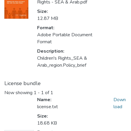
Rights - SEA & Arab.pdf
Size:
12.87 MB
Format:
Adobe Portable Document
Format
Description:
Children's Rights_SEA &
Arab_region.Policy_brief
License bundle
Now showing
1 - 1 of 1
Name:
Down
license.txt
load
Size:
18.68 KB