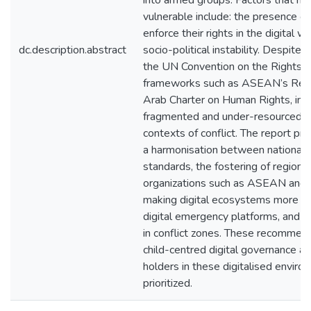
into armed groups. Factors that ma
vulnerable include: the presence o
enforce their rights in the digital wor
dc.description.abstract
socio-political instability. Despite
the UN Convention on the Rights of
frameworks such as ASEAN’s Regio
Arab Charter on Human Rights, im
fragmented and under-resourced. Thi
contexts of conflict. The report pro
a harmonisation between national l
standards, the fostering of regiona
organizations such as ASEAN and 
making digital ecosystems more incl
digital emergency platforms, and cr
in conflict zones. These recommen
child-centred digital governance a
holders in these digitalised envir
prioritized.