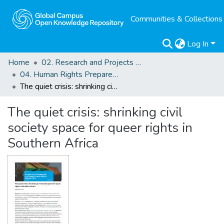
Communities & Collections
Log In
Home
02. Research and Projects Outputs
04. Human Rights Preparedness. Blog Posts
The quiet crisis: shrinking civil society space for queer rights in Southern Africa
The quiet crisis: shrinking civil
society space for queer rights in
Southern Africa