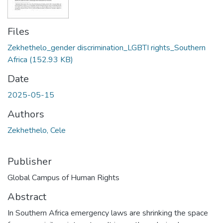
Files
Zekhethelo_gender discrimination_LGBTI rights_Southern
Africa
(152.93 KB)
Date
2025-05-15
Authors
Zekhethelo, Cele
Publisher
Global Campus of Human Rights
Abstract
In Southern Africa emergency laws are shrinking the space