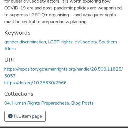
for queer civil society actors. It is worth exploring how
COVID-19 era and post-pandemic policies are weaponised
to suppress LGBTIQ+ organising —and why queer rights
must be central to preparedness planning
Keywords
gender discrimination
,
LGBTI rights
,
civil society
,
Southern
Africa
URI
https://repository.gchumanrights.org/handle/20.500.11825/
3057
https://doi.org/10.25330/2966
Collections
04. Human Rights Preparedness. Blog Posts
Full item page