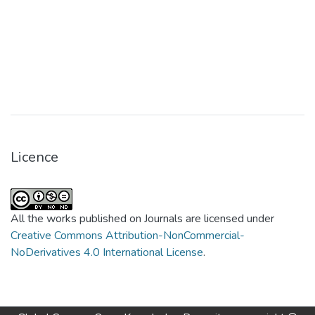
Licence
All the works published on Journals are licensed under
Creative Commons Attribution-NonCommercial-
NoDerivatives 4.0 International License
.