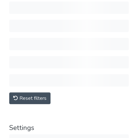
Reset filters
Settings