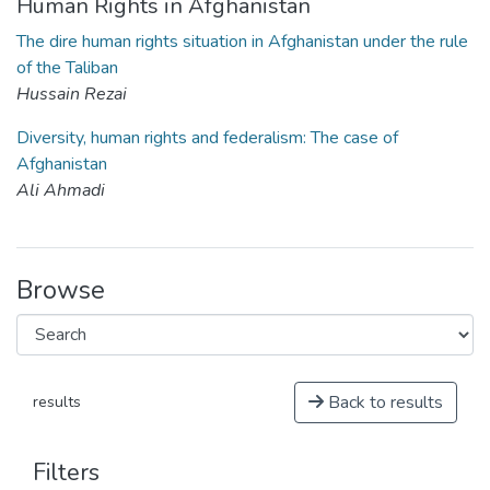
Human Rights in Afghanistan
The dire human rights situation in Afghanistan under the rule
of the Taliban
Hussain Rezai
Diversity, human rights and federalism: The case of
Afghanistan
Ali Ahmadi
Browse
Back to results
results
Filters