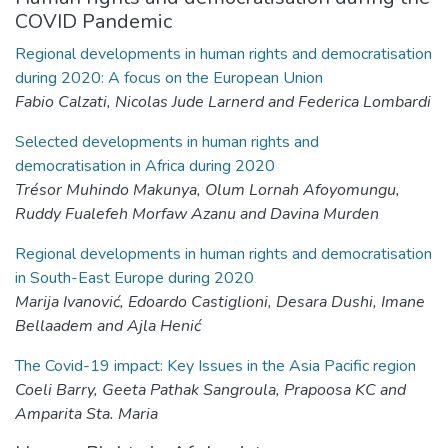
COVID Pandemic
Regional developments in human rights and democratisation
during 2020: A focus on the European Union
Fabio Calzati, Nicolas Jude Larnerd and Federica Lombardi
Selected developments in human rights and
democratisation in Africa during 2020
Trésor Muhindo Makunya, Olum Lornah Afoyomungu,
Ruddy Fualefeh Morfaw Azanu and Davina Murden
Regional developments in human rights and democratisation
in South-East Europe during 2020
Marija Ivanović, Edoardo Castiglioni, Desara Dushi, Imane
Bellaadem and Ajla Henić
The Covid-19 impact: Key Issues in the Asia Pacific region
Coeli Barry, Geeta Pathak Sangroula, Prapoosa KC and
Amparita Sta. Maria