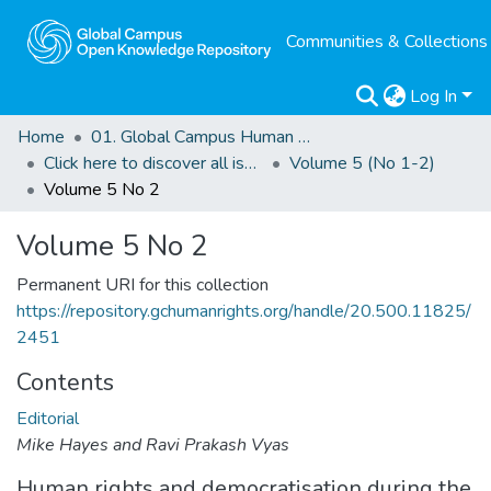
Communities & Collections
Log In
Home
01. Global Campus Human Rights Journal
Click here to discover all issues of the GCHRJ
Volume 5 (No 1-2)
Volume 5 No 2
Volume 5 No 2
Permanent URI for this collection
https://repository.gchumanrights.org/handle/20.500.11825/
2451
Contents
Editorial
Mike Hayes and Ravi Prakash Vyas
Human rights and democratisation during the