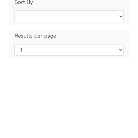
Sort By
Results per page