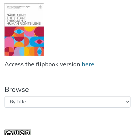
Access the flipbook version
here
.
Browse