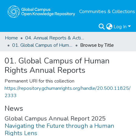
Communities & Collections
Log In
Home
04. Annual Reports & Activity Reports
01. Global Campus of Human Rights Annual Reports
Browse by Title
01. Global Campus of Human
Rights Annual Reports
Permanent URI for this collection
https://repository.gchumanrights.org/handle/20.500.11825/
2333
News
Global Campus Annual Report 2025
Navigating the Future through a Human
Rights Lens