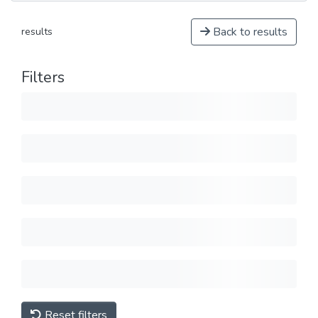
Back to results
results
Filters
Reset filters