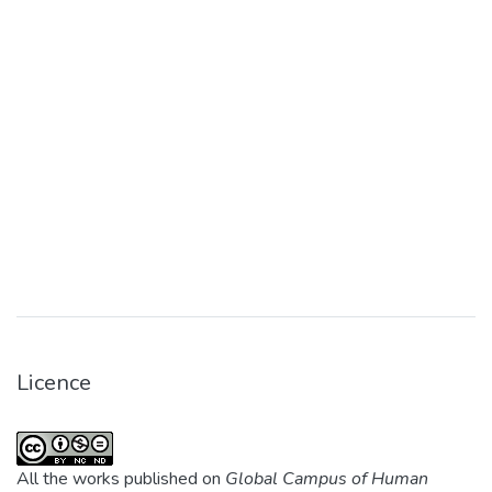
Licence
All the works published on
Global Campus of Human