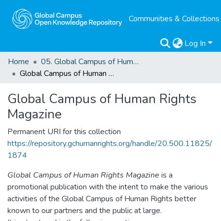
Communities & Collections
Log In
Home
05. Global Campus of Human Rights Magazine
Global Campus of Human Rights Magazine
Global Campus of Human Rights
Magazine
Permanent URI for this collection
https://repository.gchumanrights.org/handle/20.500.11825/
1874
Global Campus of Human Rights Magazine
is a
promotional publication with the intent to make the various
activities of the Global Campus of Human Rights better
known to our partners and the public at large.