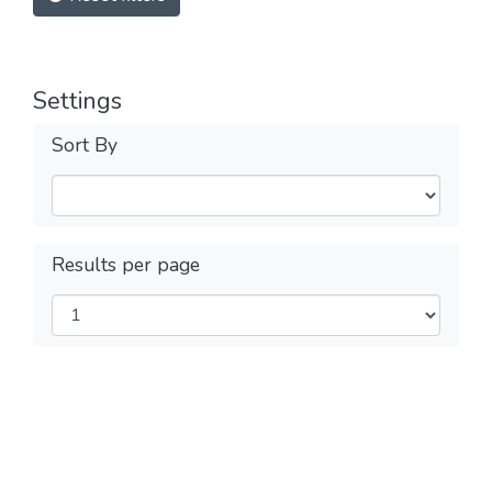
Settings
Sort By
Results per page