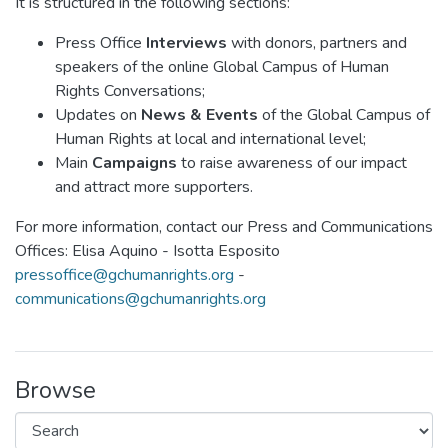
It is structured in the following sections:
Press Office
Interviews
with donors, partners and
speakers of the online Global Campus of Human
Rights Conversations;
Updates on
News & Events
of the Global Campus of
Human Rights at local and international level;
Main
Campaigns
to raise awareness of our impact
and attract more supporters.
For more information, contact our Press and Communications
Offices: Elisa Aquino - Isotta Esposito
pressoffice@gchumanrights.org
-
communications@gchumanrights.org
Browse