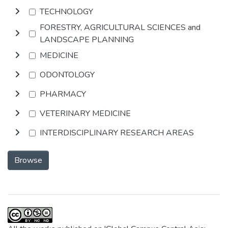
TECHNOLOGY
FORESTRY, AGRICULTURAL SCIENCES and
LANDSCAPE PLANNING
MEDICINE
ODONTOLOGY
PHARMACY
VETERINARY MEDICINE
INTERDISCIPLINARY RESEARCH AREAS
Browse