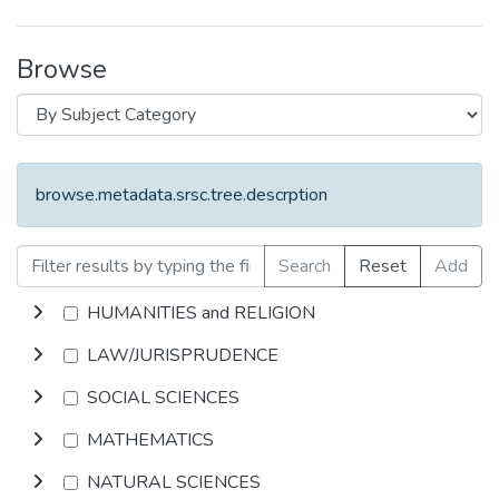
Browse
browse.metadata.srsc.tree.descrption
Search
Reset
Add
HUMANITIES and RELIGION
LAW/JURISPRUDENCE
SOCIAL SCIENCES
MATHEMATICS
NATURAL SCIENCES