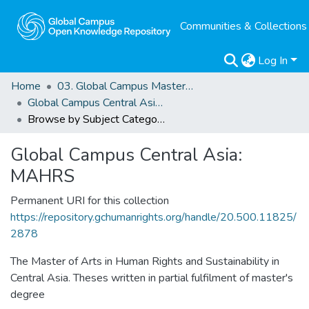
Communities & Collections
Log In
Home
03. Global Campus Masters' Theses
Global Campus Central Asia: MAHRS
Browse by Subject Category
Global Campus Central Asia:
MAHRS
Permanent URI for this collection
https://repository.gchumanrights.org/handle/20.500.11825/
2878
The Master of Arts in Human Rights and Sustainability in
Central Asia. Theses written in partial fulfilment of master's
degree