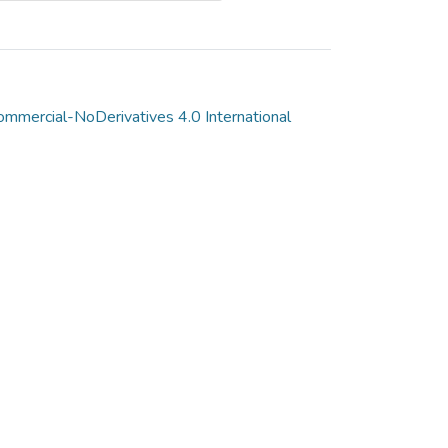
mmercial-NoDerivatives 4.0 International