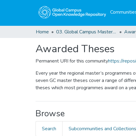
Communities
Home
03. Global Campus Masters' Theses
Awar
Awarded Theses
Permanent URI for this community
https://repo
Every year the regional master’s programmes o
seven GC master theses cover a range of differe
theses which most programmes award on a year
Browse
Search
Subcommunities and Collection