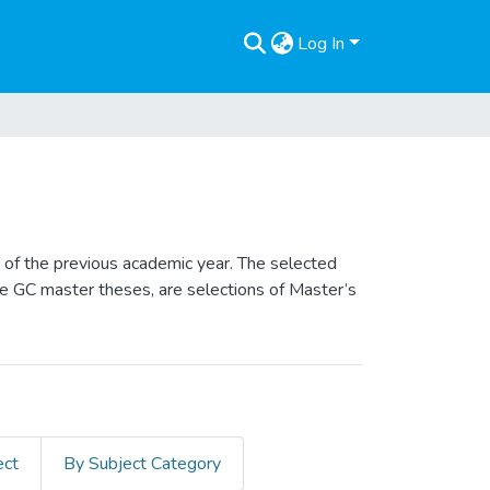
Log In
of the previous academic year. The selected
he GC master theses, are selections of Master’s
ect
By Subject Category