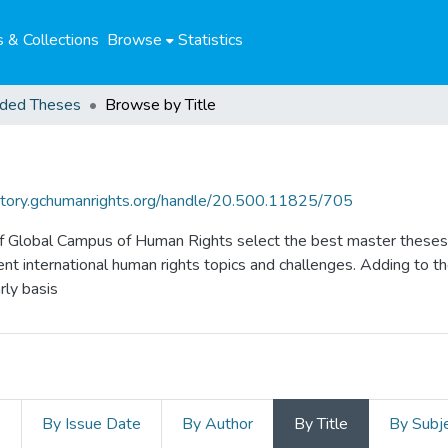
 & Collections
Browse
Statistics
ded Theses
Browse by Title
sitory.gchumanrights.org/handle/20.500.11825/705
f Global Campus of Human Rights select the best master theses 
nt international human rights topics and challenges. Adding to t
ly basis
s
By Issue Date
By Author
By Title
By Subj