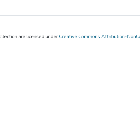
llection are licensed under
Creative Commons Attribution-NonCo