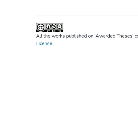
All the works published on 'Awarded Theses' co
License
.