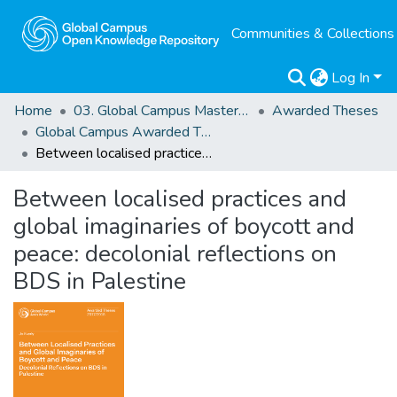
Communities & Collections
Log In
Home
03. Global Campus Masters' Theses
Awarded Theses
Global Campus Awarded Theses
Between localised practices and global imaginaries of boycott and peace: decolonial reflections on BDS in Palestine
Between localised practices and
global imaginaries of boycott and
peace: decolonial reflections on
BDS in Palestine