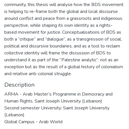
community, this thesis will analyse how the BDS movement
is helping to re-frame both the global and local discourse
around conflict and peace from a grassroots and indigenous
perspective, while shaping its own identity as a rights-
based movement for justice. Conceptualisations of BDS as
both a “critique” and “dialogue”, as a transgression of social,
political and discursive boundaries, and as a tool to reclaim
collective identity will frame the discussion of BDS to
understand it as part of the “Palestine analytic”: not as an
exception but as the result of a global history of colonialism
and relative anti-colonial struggle.
Description
ARMA - Arab Master’s Programme in Democracy and
Human Rights, Saint Joseph University (Lebanon)
Second semester University: Saint Joseph University
(Lebanon)
Global Campus - Arab World