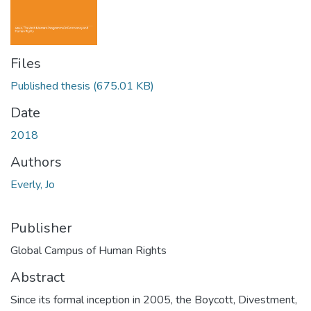
Files
Published thesis
(675.01 KB)
Date
2018
Authors
Everly, Jo
Publisher
Global Campus of Human Rights
Abstract
Since its formal inception in 2005, the Boycott, Divestment,