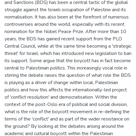
and Sanctions (BDS) has been a central tactic of the global
struggle against the Israeli occupation of Palestine and its
normalisation. It has also been at the forefront of numerous
controversies around the world, especially with its recent
nomination for the Nobel Peace Prize. After more than 10
years, the BDS has gained recent support from the PLO
Central Council, while at the same time becoming a 'strategic
threat' for Israel, which has introduced new legislation to ban
its support. Some argue that the boycott has in fact become
central to Palestinian politics. This increasingly vocal role in
stirring the debate raises the question of what role the BDS
is playing as a driver of change within local, Palestinian
politics and how this affects the internationally-led project
of 'conflict resolution' and democratisation. Within the
context of the post-Oslo era of political and social division,
what is the role of the boycott movement in re-defining the
terms of the 'conflict' and as part of the wider resistance on
the ground? By looking at the debates arising around the
academic and cultural boycott within the Palestinian