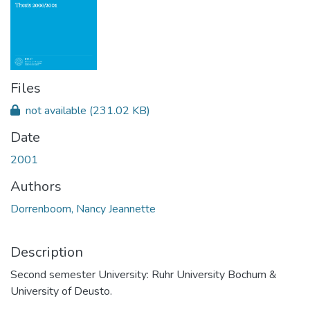
Files
not available
(231.02 KB)
Date
2001
Authors
Dorrenboom, Nancy Jeannette
Description
Second semester University: Ruhr University Bochum &
University of Deusto.