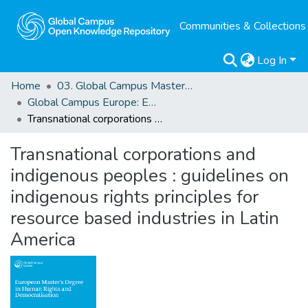
Communities & Collections
Log In
Home
03. Global Campus Masters' Theses
Global Campus Europe: EMA
Transnational corporations and indigenous peoples : guidelines on indigenous rights principles for resource based industries in Latin America
Transnational corporations and
indigenous peoples : guidelines on
indigenous rights principles for
resource based industries in Latin
America