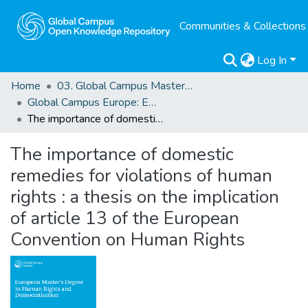
Communities & Collections
Log In
Home
03. Global Campus Masters' Theses
Global Campus Europe: EMA
The importance of domestic remedies for violations of human rights : a thesis on the implication of article 13 of the European Convention on Human Rights
The importance of domestic
remedies for violations of human
rights : a thesis on the implication
of article 13 of the European
Convention on Human Rights