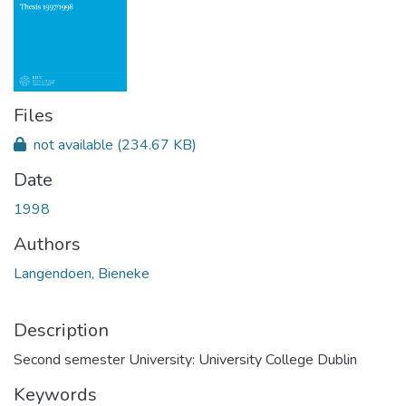
Files
not available
(234.67 KB)
Date
1998
Authors
Langendoen, Bieneke
Description
Second semester University: University College Dublin
Keywords