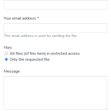
Your email address *
This email address is used for sending the file.
Files
All files (of this item) in restricted access
Only the requested file
Message