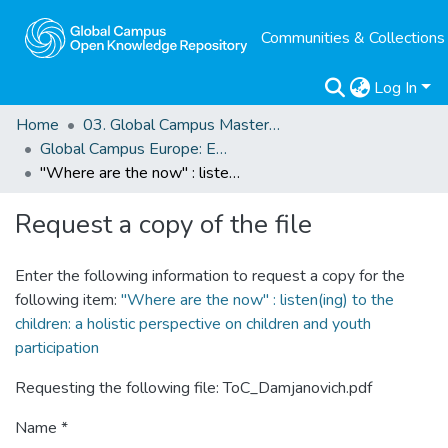
Communities & Collections
Log In
Home
03. Global Campus Masters' Theses
Global Campus Europe: EMA
"Where are the now" : listen(ing) to the children: a holistic perspective on children and youth participation
Request a copy of the file
Enter the following information to request a copy for the
following item:
"Where are the now" : listen(ing) to the
children: a holistic perspective on children and youth
participation
Requesting the following file: ToC_Damjanovich.pdf
Name *