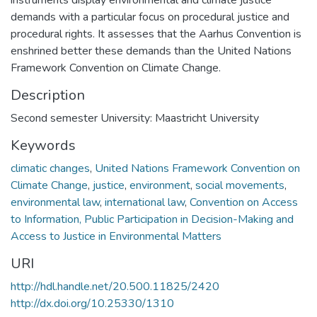
demands with a particular focus on procedural justice and
procedural rights. It assesses that the Aarhus Convention is
enshrined better these demands than the United Nations
Framework Convention on Climate Change.
Description
Second semester University: Maastricht University
Keywords
climatic changes
,
United Nations Framework Convention on
Climate Change
,
justice
,
environment
,
social movements
,
environmental law
,
international law
,
Convention on Access
to Information, Public Participation in Decision-Making and
Access to Justice in Environmental Matters
URI
http://hdl.handle.net/20.500.11825/2420
http://dx.doi.org/10.25330/1310