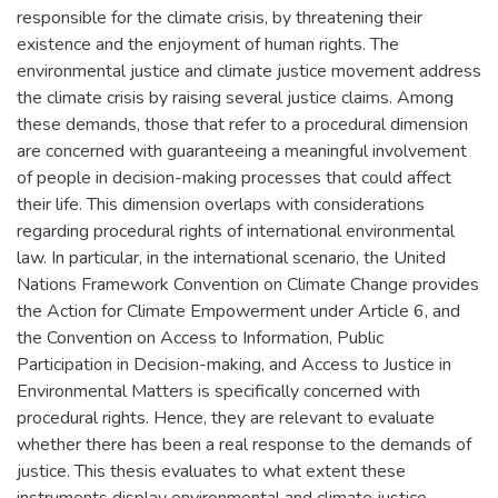
responsible for the climate crisis, by threatening their
existence and the enjoyment of human rights. The
environmental justice and climate justice movement address
the climate crisis by raising several justice claims. Among
these demands, those that refer to a procedural dimension
are concerned with guaranteeing a meaningful involvement
of people in decision-making processes that could affect
their life. This dimension overlaps with considerations
regarding procedural rights of international environmental
law. In particular, in the international scenario, the United
Nations Framework Convention on Climate Change provides
the Action for Climate Empowerment under Article 6, and
the Convention on Access to Information, Public
Participation in Decision-making, and Access to Justice in
Environmental Matters is specifically concerned with
procedural rights. Hence, they are relevant to evaluate
whether there has been a real response to the demands of
justice. This thesis evaluates to what extent these
instruments display environmental and climate justice