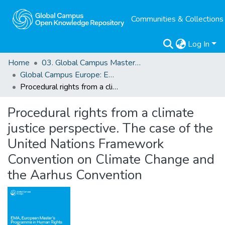
Communities & Collections
Log In
Home
03. Global Campus Masters' Theses
Global Campus Europe: EMA
Procedural rights from a climate justice perspective. The case of the United Nations Framework Convention on Climate Change and the Aarhus Convention
Procedural rights from a climate
justice perspective. The case of the
United Nations Framework
Convention on Climate Change and
the Aarhus Convention