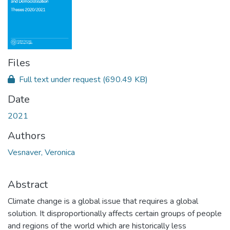
Files
Full text under request
(690.49 KB)
Date
2021
Authors
Vesnaver, Veronica
Abstract
Climate change is a global issue that requires a global
solution. It disproportionally affects certain groups of people
and regions of the world which are historically less