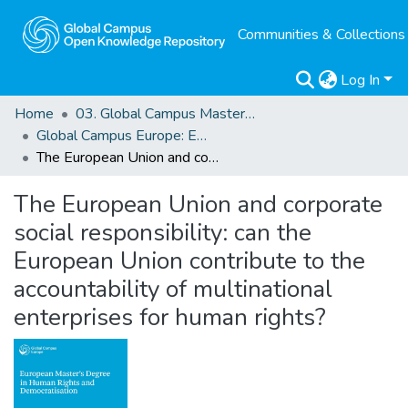
Communities & Collections
Log In
Home
03. Global Campus Masters' Theses
Global Campus Europe: EMA
The European Union and corporate social responsibility: can the European Union contribute to the accountability of multinational enterprises for human rights?
The European Union and corporate
social responsibility: can the
European Union contribute to the
accountability of multinational
enterprises for human rights?