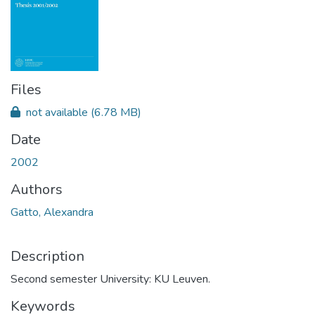
Files
not available
(6.78 MB)
Date
2002
Authors
Gatto, Alexandra
Description
Second semester University: KU Leuven.
Keywords