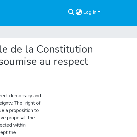
Log In
lle de la Constitution
s soumise au respect
irect democracy and
ignty. The “right of
ake a proposition to
tive proposal, the
ected within
cept the