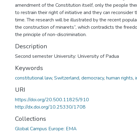
amendment of the Constitution itself, only the people th
to restrain their right of initiative and they can reconsider 
time. The research will be illustrated by the recent popular
the construction of minarets”, which contradicts the freed
the principle of non-discrimination.
Description
Second semester University: University of Padua
Keywords
constitutional law
,
Switzerland
,
democracy
,
human rights
,
URI
https://doi.org/20.500.11825/910
http://dx.doi.org/10.25330/1708
Collections
Global Campus Europe: EMA