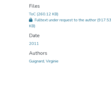
Files
ToC
(260.12 KB)
Fulltext under request to the author
(917.5
KB)
Date
2011
Authors
Guignard, Virginie