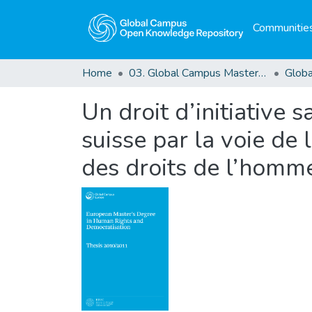
Communities
Home
03. Global Campus Masters' Theses
Un droit d’initiative s
suisse par la voie de 
des droits de l’homm