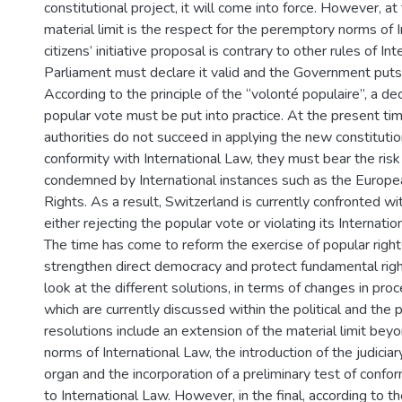
constitutional project, it will come into force. However, 
material limit is the respect for the peremptory norms of I
citizens’ initiative proposal is contrary to other rules of In
3
Parliament must declare it valid and the Government puts 
According to the principle of the “volonté populaire”, a de
popular vote must be put into practice. At the present tim
authorities do not succeed in applying the new constitutio
conformity with International Law, they must bear the risk
condemned by International instances such as the Europ
Rights. As a result, Switzerland is currently confronted w
either rejecting the popular vote or violating its Internation
The time has come to reform the exercise of popular right
strengthen direct democracy and protect fundamental right
look at the different solutions, in terms of changes in pro
which are currently discussed within the political and the 
resolutions include an extension of the material limit be
norms of International Law, the introduction of the judiciar
organ and the incorporation of a preliminary test of confo
to International Law. However, in the final, according to th