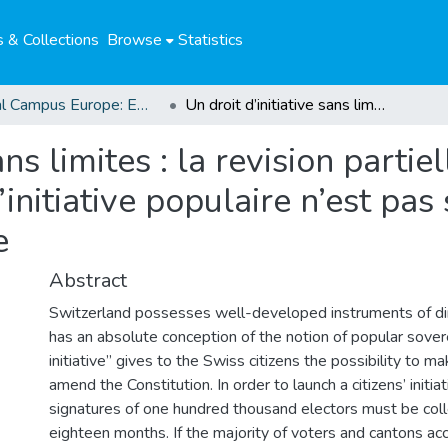
 & Collections
Browse
Statistics
Global Campus Europe: EMA
Un droit d’initiative sans limites : la revision partielle de la Constitution suisse par la voie de l’initiative populaire n’est pas soumise au respect des droits de l’homme
ans limites : la revision partie
l’initiative populaire n’est pa
e
Abstract
Switzerland possesses well-developed instruments of d
has an absolute conception of the notion of popular sovere
initiative” gives to the Swiss citizens the possibility to m
amend the Constitution. In order to launch a citizens’ initia
signatures of one hundred thousand electors must be coll
eighteen months. If the majority of voters and cantons ac