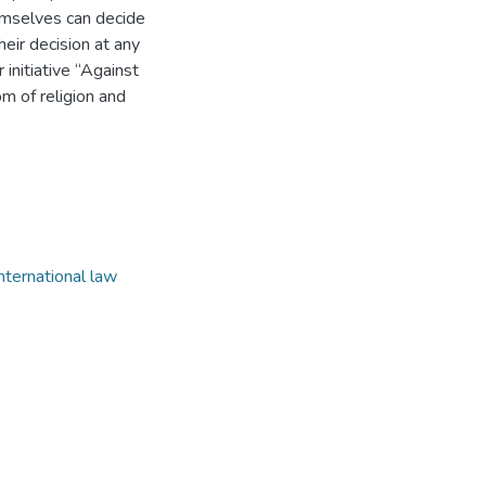
emselves can decide
their decision at any
 initiative “Against
om of religion and
international law