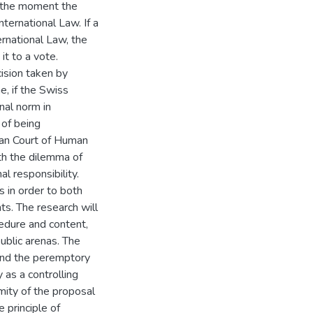
at the moment the
nternational Law. If a
ternational Law, the
it to a vote.
cision taken by
e, if the Swiss
nal norm in
 of being
ean Court of Human
ith the dilemma of
al responsibility.
s in order to both
s. The research will
cedure and content,
public arenas. The
yond the peremptory
y as a controlling
rmity of the proposal
e principle of