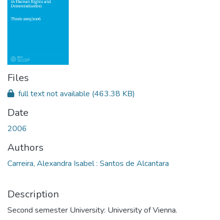
Files
full text not available
(463.38 KB)
Date
2006
Authors
Carreira, Alexandra Isabel : Santos de Alcantara
Description
Second semester University: University of Vienna.