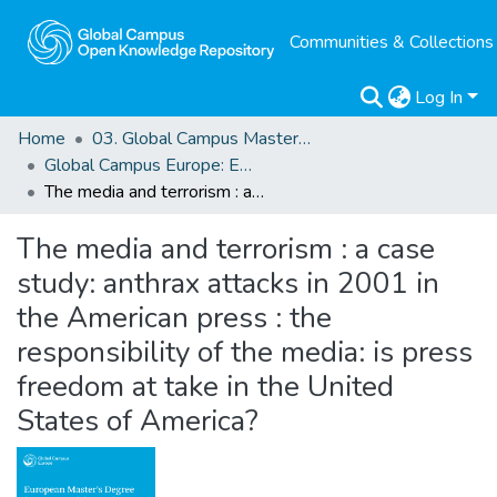
Communities & Collections
Log In
Home
03. Global Campus Masters' Theses
Global Campus Europe: EMA
The media and terrorism : a case study: anthrax attacks in 2001 in the American press : the responsibility of the media: is press freedom at take in the United States of America?
The media and terrorism : a case
study: anthrax attacks in 2001 in
the American press : the
responsibility of the media: is press
freedom at take in the United
States of America?