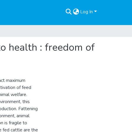
Log In
to health : freedom of
ract maximum
tivation of feed
animal welfare.
vironment, this
duction. Fattening
ronment, animal
 is fragile to
fed cattle are the