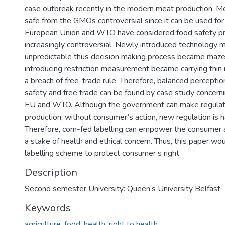
case outbreak recently in the modern meat production. Me
safe from the GMOs controversial since it can be used for
European Union and WTO have considered food safety p
increasingly controversial. Newly introduced technology 
unpredictable thus decision making process became maze.
introducing restriction measurement became carrying thin i
a breach of free-trade rule. Therefore, balanced percept
safety and free trade can be found by case study concern
EU and WTO. Although the government can make regulati
production, without consumer’s action, new regulation is h
Therefore, corn-fed labelling can empower the consumer a
a stake of health and ethical concern. Thus, this paper wo
labelling scheme to protect consumer’s right.
Description
Second semester University: Queen’s University Belfast
Keywords
agriculture
,
food
,
health
,
right to health