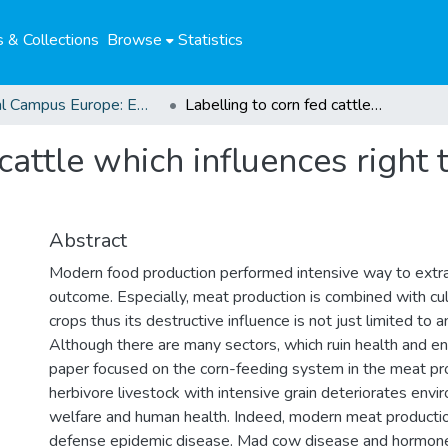
 & Collections
Browse
Statistics
Global Campus Europe: EMA
Labelling to corn fed cattle which influences right to health : freedom of choice for consumers
cattle which influences right 
Abstract
Modern food production performed intensive way to ext
outcome. Especially, meat production is combined with cul
crops thus its destructive influence is not just limited to 
Although there are many sectors, which ruin health and en
paper focused on the corn-feeding system in the meat pro
herbivore livestock with intensive grain deteriorates envi
welfare and human health. Indeed, modern meat production
defense epidemic disease. Mad cow disease and hormone 