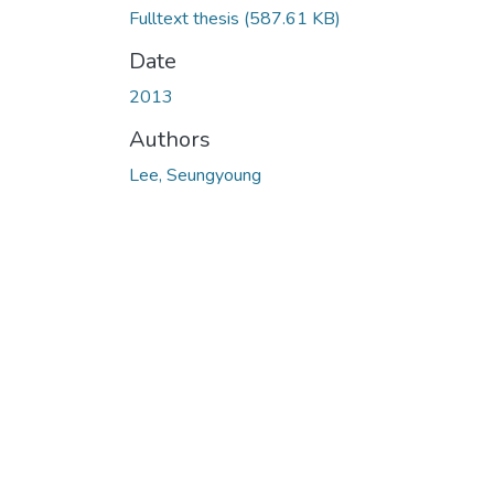
Fulltext thesis
(587.61 KB)
Date
2013
Authors
Lee, Seungyoung