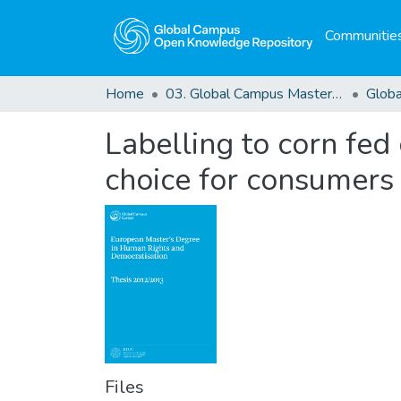
Communities
Home
03. Global Campus Masters' Theses
Labelling to corn fed 
choice for consumers
Files