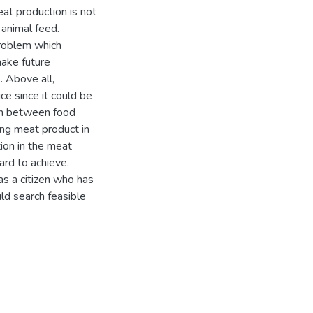
at production is not
 animal feed.
roblem which
make future
 Above all,
ce since it could be
ion between food
ing meat product in
on in the meat
ard to achieve.
s a citizen who has
uld search feasible