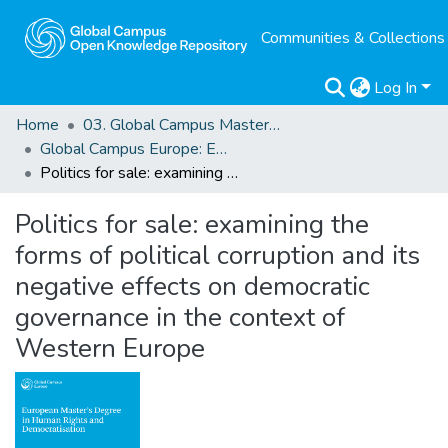
Communities & Collections
Log In
Home
03. Global Campus Masters' Theses
Global Campus Europe: EMA
Politics for sale: examining the forms of political corruption and its negative effects on democratic governance in the context of Western Europe
Politics for sale: examining the
forms of political corruption and its
negative effects on democratic
governance in the context of
Western Europe