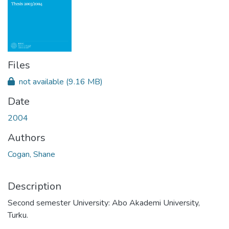
Files
not available
(9.16 MB)
Date
2004
Authors
Cogan, Shane
Description
Second semester University: Abo Akademi University,
Turku.