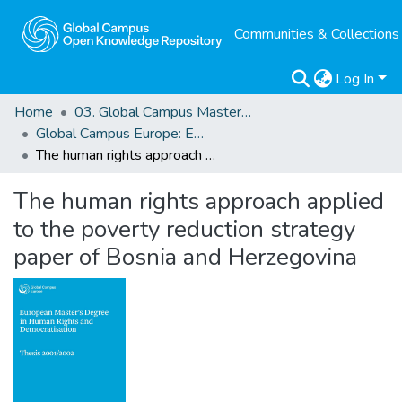
Communities & Collections
Log In
Home
03. Global Campus Masters' Theses
Global Campus Europe: EMA
The human rights approach applied to the poverty reduction strategy paper of Bosnia and Herzegovina
The human rights approach applied
to the poverty reduction strategy
paper of Bosnia and Herzegovina