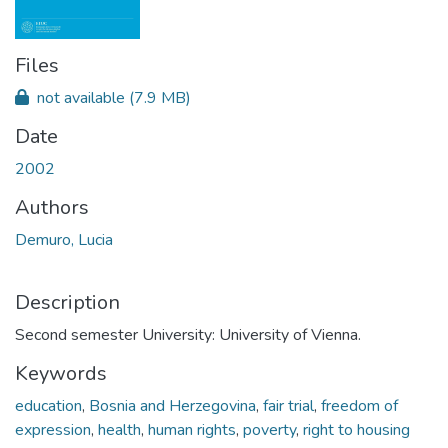
Files
not available
(7.9 MB)
Date
2002
Authors
Demuro, Lucia
Description
Second semester University: University of Vienna.
Keywords
education
,
Bosnia and Herzegovina
,
fair trial
,
freedom of
expression
,
health
,
human rights
,
poverty
,
right to housing